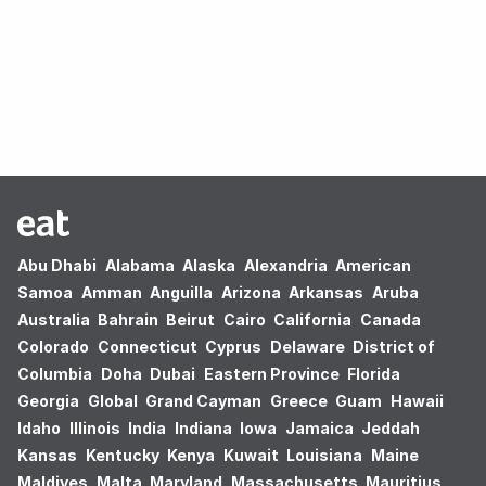
Oops! no results found.
Abu Dhabi
Alabama
Alaska
Alexandria
American
Samoa
Amman
Anguilla
Arizona
Arkansas
Aruba
Australia
Bahrain
Beirut
Cairo
California
Canada
Colorado
Connecticut
Cyprus
Delaware
District of
Columbia
Doha
Dubai
Eastern Province
Florida
Georgia
Global
Grand Cayman
Greece
Guam
Hawaii
Idaho
Illinois
India
Indiana
Iowa
Jamaica
Jeddah
Kansas
Kentucky
Kenya
Kuwait
Louisiana
Maine
Maldives
Malta
Maryland
Massachusetts
Mauritius