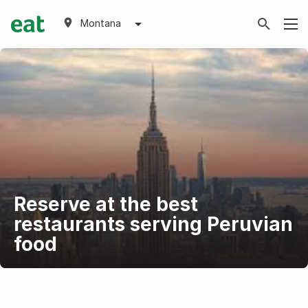
Montana
Reserve at the best
restaurants serving Peruvian
food