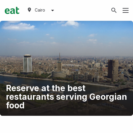
Cairo
Reserve at the best
restaurants serving Georgian
food