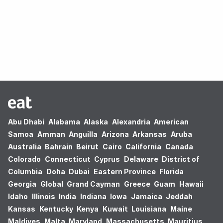
Oops! no results found.
Abu Dhabi
Alabama
Alaska
Alexandria
American
Samoa
Amman
Anguilla
Arizona
Arkansas
Aruba
Australia
Bahrain
Beirut
Cairo
California
Canada
Colorado
Connecticut
Cyprus
Delaware
District of
Columbia
Doha
Dubai
Eastern Province
Florida
Georgia
Global
Grand Cayman
Greece
Guam
Hawaii
Idaho
Illinois
India
Indiana
Iowa
Jamaica
Jeddah
Kansas
Kentucky
Kenya
Kuwait
Louisiana
Maine
Maldives
Malta
Maryland
Massachusetts
Mauritius