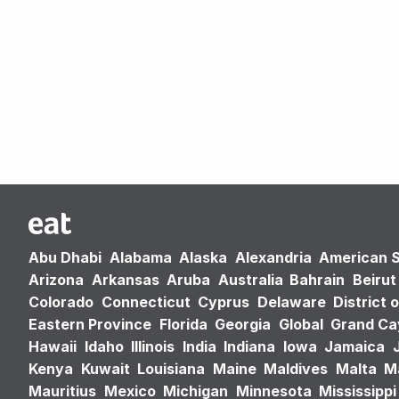
Abu Dhabi
Alabama
Alaska
Alexandria
American 
Arizona
Arkansas
Aruba
Australia
Bahrain
Beirut
Colorado
Connecticut
Cyprus
Delaware
District 
Eastern Province
Florida
Georgia
Global
Grand C
Hawaii
Idaho
Illinois
India
Indiana
Iowa
Jamaica
Kenya
Kuwait
Louisiana
Maine
Maldives
Malta
M
Mauritius
Mexico
Michigan
Minnesota
Mississippi