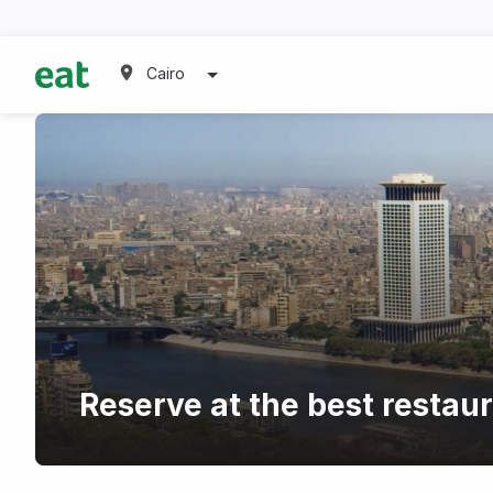
Cairo
Reserve at the best restau