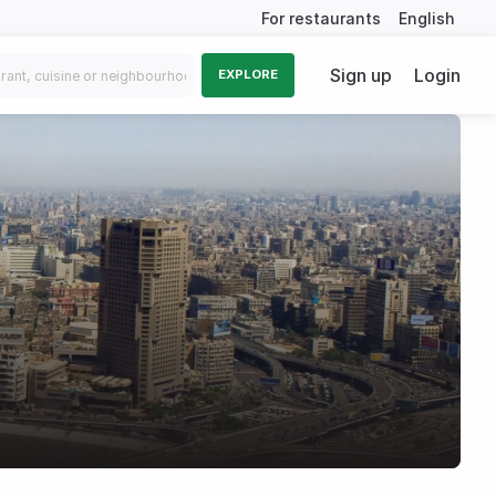
For restaurants
English
Sign up
Login
EXPLORE