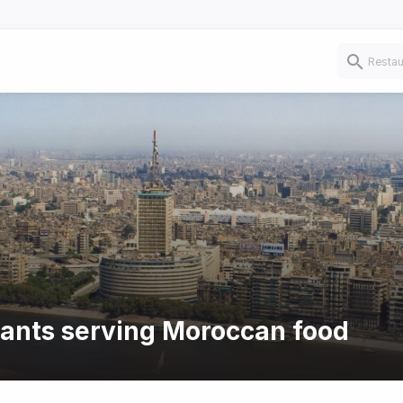
rants serving Moroccan food