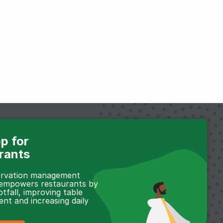
p for
rants
servation management
 empowers restaurants by
otfall, improving table
t and increasing daily