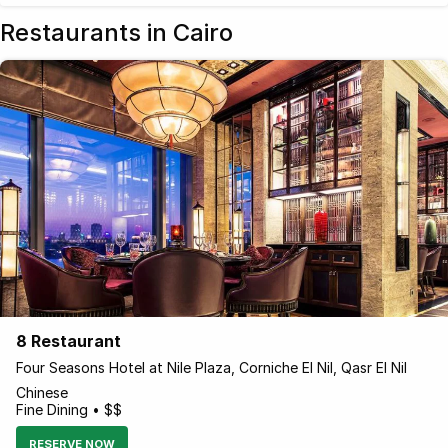
Restaurants in Cairo
8 Restaurant
Four Seasons Hotel at Nile Plaza, Corniche El Nil, Qasr El Nil
Chinese
Fine Dining • $$
RESERVE NOW