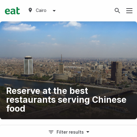
Cairo
Reserve at the best
restaurants serving Chinese
food
Filter results