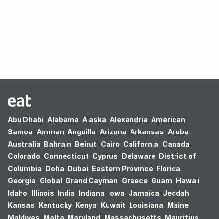
Oops! no results found.
Abu Dhabi
Alabama
Alaska
Alexandria
American
Samoa
Amman
Anguilla
Arizona
Arkansas
Aruba
Australia
Bahrain
Beirut
Cairo
California
Canada
Colorado
Connecticut
Cyprus
Delaware
District of
Columbia
Doha
Dubai
Eastern Province
Florida
Georgia
Global
Grand Cayman
Greece
Guam
Hawaii
Idaho
Illinois
India
Indiana
Iowa
Jamaica
Jeddah
Kansas
Kentucky
Kenya
Kuwait
Louisiana
Maine
Maldives
Malta
Maryland
Massachusetts
Mauritius