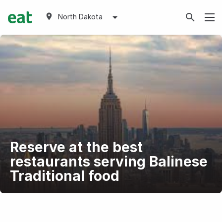
North Dakota
Reserve at the best
restaurants serving Balinese
Traditional food