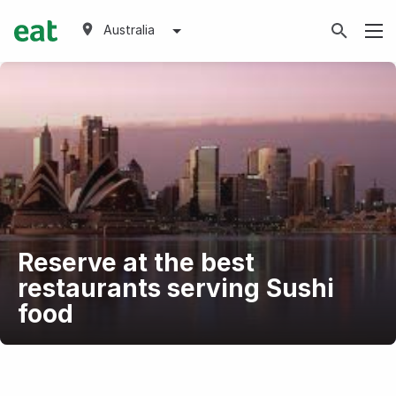
Australia
Reserve at the best
restaurants serving Sushi
food