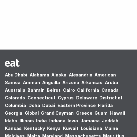
Oops! no results found.
Abu Dhabi
Alabama
Alaska
Alexandria
American
Samoa
Amman
Anguilla
Arizona
Arkansas
Aruba
Australia
Bahrain
Beirut
Cairo
California
Canada
Colorado
Connecticut
Cyprus
Delaware
District of
Columbia
Doha
Dubai
Eastern Province
Florida
Georgia
Global
Grand Cayman
Greece
Guam
Hawaii
Idaho
Illinois
India
Indiana
Iowa
Jamaica
Jeddah
Kansas
Kentucky
Kenya
Kuwait
Louisiana
Maine
Maldives
Malta
Maryland
Massachusetts
Mauritius