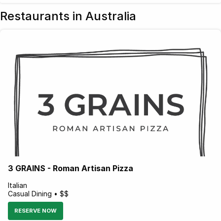
Restaurants in Australia
3 GRAINS - Roman Artisan Pizza
Italian
Casual Dining • $$
RESERVE NOW