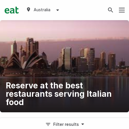
Australia
Reserve at the best
restaurants serving Italian
food
Filter results