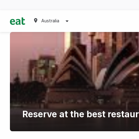
Australia
Reserve at the best restau