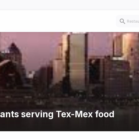
rants serving Tex-Mex food