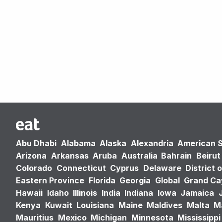
Abu Dhabi
Alabama
Alaska
Alexandria
American 
Arizona
Arkansas
Aruba
Australia
Bahrain
Beirut
Colorado
Connecticut
Cyprus
Delaware
District 
Eastern Province
Florida
Georgia
Global
Grand C
Hawaii
Idaho
Illinois
India
Indiana
Iowa
Jamaica
Kenya
Kuwait
Louisiana
Maine
Maldives
Malta
M
Mauritius
Mexico
Michigan
Minnesota
Mississippi