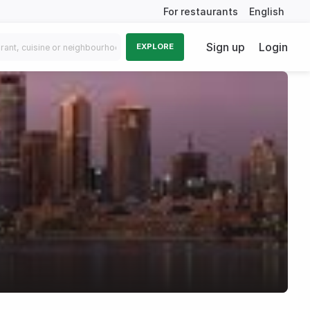
For restaurants
English
Sign up
Login
EXPLORE