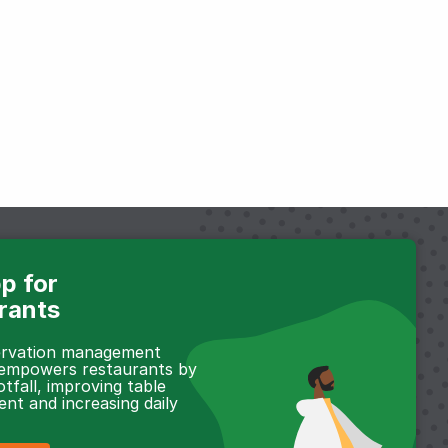
p for
rants
servation management
 empowers restaurants by
otfall, improving table
t and increasing daily