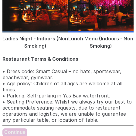
Ladies Night - Indoors (Non
Lunch Menu (Indoors - Non
Smoking)
Smoking)
Restaurant Terms & Conditions
• Dress code: Smart Casual – no hats, sportswear,
beachwear, gymwear.
• Age policy: Children of all ages are welcome at all
times.
• Parking: Self-parking in Yas Bay waterfront.
• Seating Preference: Whilst we always try our best to
accommodate seating requests, due to restaurant
operations and logistics, we are unable to guarantee
any particular table, or location of table.
Continue