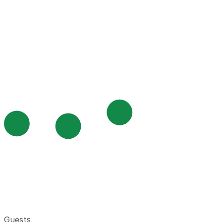
Guests