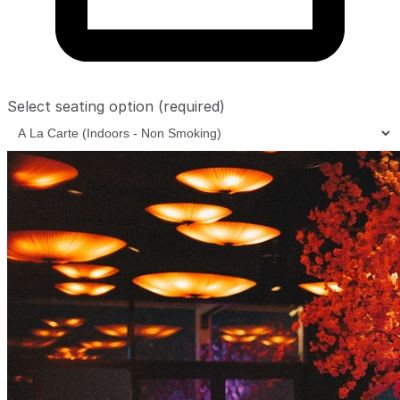
Select seating option
(required)