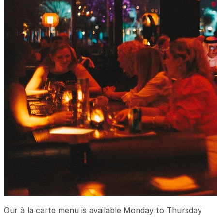
Our à la carte menu is available Monday to Thursday