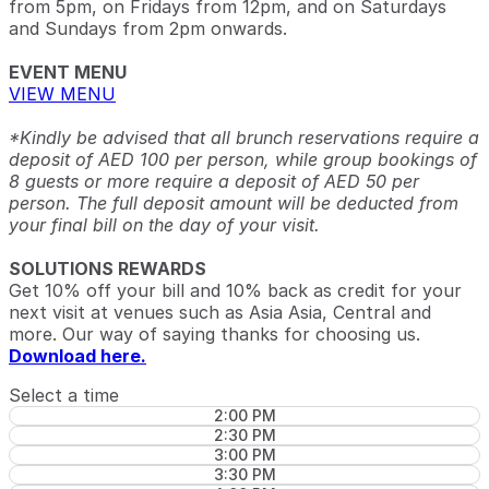
from 5pm, on Fridays from 12pm, and on Saturdays
and Sundays from 2pm onwards.
EVENT MENU
VIEW MENU
*Kindly be advised that all brunch reservations require a
deposit of AED 100 per person, while group bookings of
8 guests or more require a deposit of AED 50 per
person. The full deposit amount will be deducted from
your final bill on the day of your visit.
SOLUTIONS REWARDS
Get 10% off your bill and 10% back as credit for your
next visit at venues such as Asia Asia, Central and
more. Our way of saying thanks for choosing us.
Download here.
Select a time
2:00 PM
2:30 PM
3:00 PM
3:30 PM