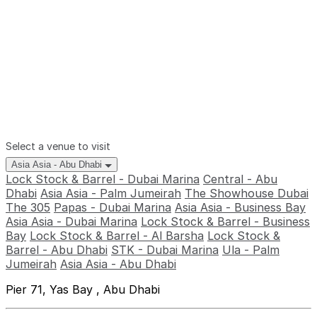
Select a venue to visit
Asia Asia - Abu Dhabi
Lock Stock & Barrel - Dubai Marina
Central - Abu
Dhabi
Asia Asia - Palm Jumeirah
The Showhouse Dubai
The 305
Papas - Dubai Marina
Asia Asia - Business Bay
Asia Asia - Dubai Marina
Lock Stock & Barrel - Business
Bay
Lock Stock & Barrel - Al Barsha
Lock Stock &
Barrel - Abu Dhabi
STK - Dubai Marina
Ula - Palm
Jumeirah
Asia Asia - Abu Dhabi
Pier 71, Yas Bay , Abu Dhabi