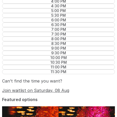
4:00 PM
4:30 PM
5:00 PM
5:30 PM
6:00 PM
6:30 PM
7:00 PM
7:30 PM
8:00 PM
8:30 PM
9:00 PM
9:30 PM
10:00 PM
10:30 PM
11:00 PM
11:30 PM
Can’t find the time you want?
Join waitlist on Saturday, 08 Aug
Featured options