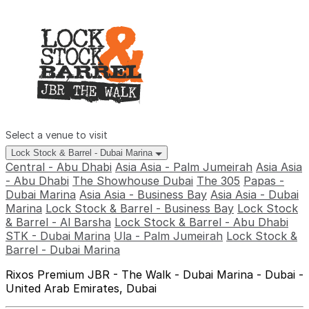
Select a venue to visit
Lock Stock & Barrel - Dubai Marina
Central - Abu Dhabi
Asia Asia - Palm Jumeirah
Asia Asia
- Abu Dhabi
The Showhouse Dubai
The 305
Papas -
Dubai Marina
Asia Asia - Business Bay
Asia Asia - Dubai
Marina
Lock Stock & Barrel - Business Bay
Lock Stock
& Barrel - Al Barsha
Lock Stock & Barrel - Abu Dhabi
STK - Dubai Marina
Ula - Palm Jumeirah
Lock Stock &
Barrel - Dubai Marina
Rixos Premium JBR - The Walk - Dubai Marina - Dubai -
United Arab Emirates, Dubai