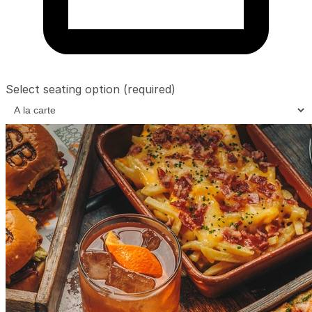
Select seating option
(required)