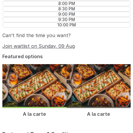
8:00 PM
8:30 PM
9:00 PM
9:30 PM
10:00 PM
Can’t find the time you want?
Join waitlist on Sunday, 09 Aug
Featured options
A la carte
A la carte