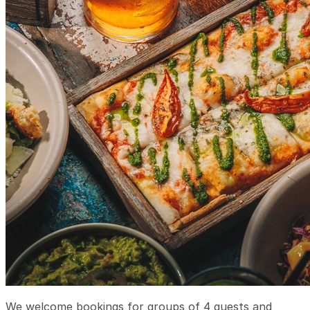
We welcome bookings for groups of 4 guests and