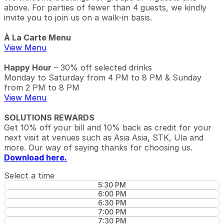
above. For parties of fewer than 4 guests, we kindly
invite you to join us on a walk-in basis.
À La Carte Menu
View Menu
Happy Hour
– 30% off selected drinks
Monday to Saturday from 4 PM to 8 PM & Sunday
from 2 PM to 8 PM
View Menu
SOLUTIONS REWARDS
Get 10% off your bill and 10% back as credit for your
next visit at venues such as Asia Asia, STK, Ula and
more. Our way of saying thanks for choosing us.
Download here.
Select a time
5:30 PM
6:00 PM
6:30 PM
7:00 PM
7:30 PM