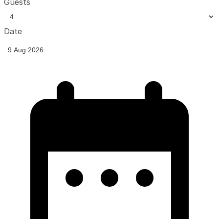
Guests
Date