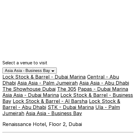
Select a venue to visit
Asia Asia - Business Bay
Lock Stock & Barrel - Dubai Marina
Central - Abu
Dhabi
Asia Asia - Palm Jumeirah
Asia Asia - Abu Dhabi
The Showhouse Dubai
The 305
Papas - Dubai Marina
Asia Asia - Dubai Marina
Lock Stock & Barrel - Business
Bay
Lock Stock & Barrel - Al Barsha
Lock Stock &
Barrel - Abu Dhabi
STK - Dubai Marina
Ula - Palm
Jumeirah
Asia Asia - Business Bay
Renaissance Hotel, Floor 2, Dubai