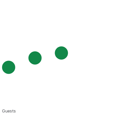
Guests