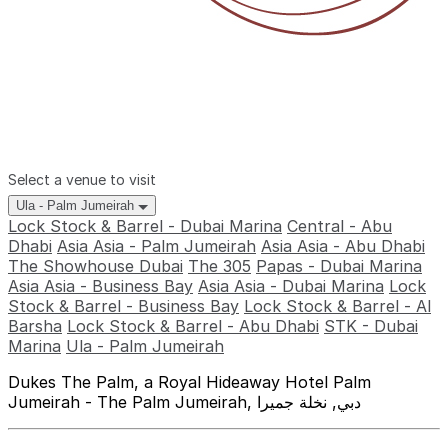
Select a venue to visit
Ula - Palm Jumeirah
Lock Stock & Barrel - Dubai Marina
Central - Abu
Dhabi
Asia Asia - Palm Jumeirah
Asia Asia - Abu Dhabi
The Showhouse Dubai
The 305
Papas - Dubai Marina
Asia Asia - Business Bay
Asia Asia - Dubai Marina
Lock
Stock & Barrel - Business Bay
Lock Stock & Barrel - Al
Barsha
Lock Stock & Barrel - Abu Dhabi
STK - Dubai
Marina
Ula - Palm Jumeirah
Dukes The Palm, a Royal Hideaway Hotel Palm
Jumeirah - The Palm Jumeirah, دبي, نخلة جميرا