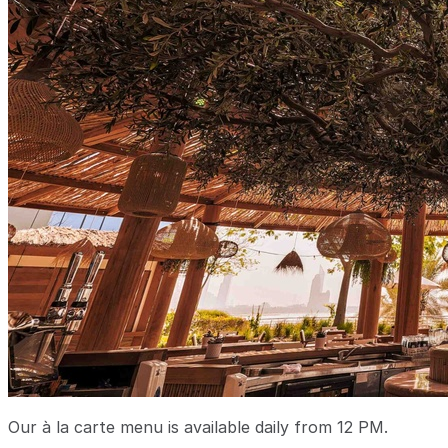
Our à la carte menu is available daily from 12 PM.