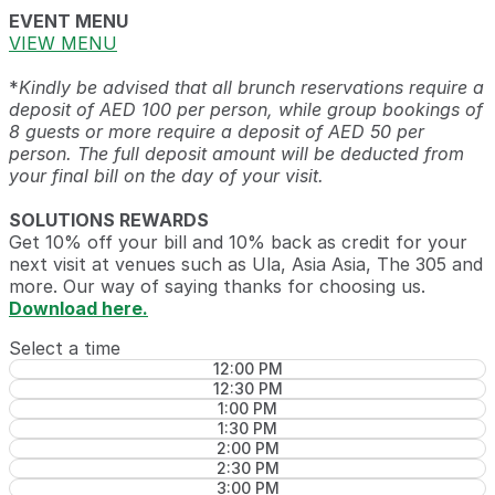
EVENT MENU
VIEW MENU
*
Kindly be advised that all brunch reservations require a
deposit of AED 100 per person, while group bookings of
8 guests or more require a deposit of AED 50 per
person. The full deposit amount will be deducted from
your final bill on the day of your visit.
SOLUTIONS REWARDS
Get 10% off your bill and 10% back as credit for your
next visit at venues such as Ula, Asia Asia, The 305 and
more. Our way of saying thanks for choosing us.
Download here.
Select a time
12:00 PM
12:30 PM
1:00 PM
1:30 PM
2:00 PM
2:30 PM
3:00 PM