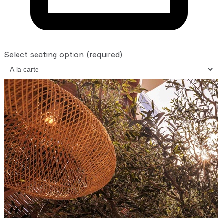
Select seating option
(required)