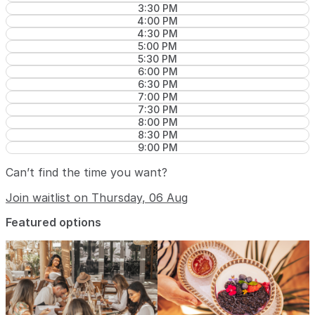
3:30 PM
4:00 PM
4:30 PM
5:00 PM
5:30 PM
6:00 PM
6:30 PM
7:00 PM
7:30 PM
8:00 PM
8:30 PM
9:00 PM
Can’t find the time you want?
Join waitlist on Thursday, 06 Aug
Featured options