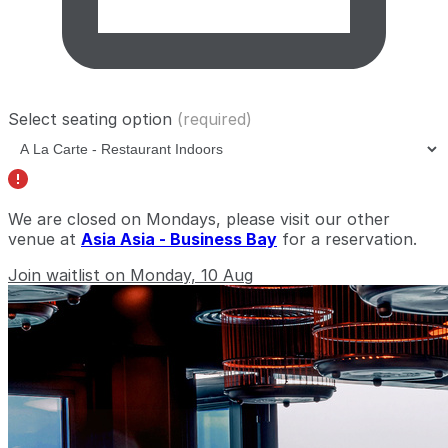
Select seating option
(required)
We are closed on Mondays, please visit our other
venue at
Asia Asia - Business Bay
for a reservation.
Join waitlist on Monday, 10 Aug