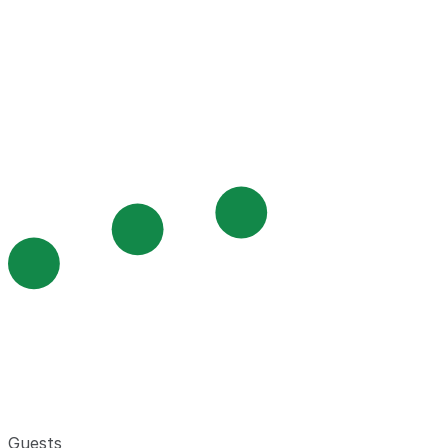
Guests