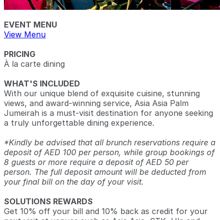
EVENT MENU
View Menu
PRICING
À la carte dining
WHAT'S INCLUDED
With our unique blend of exquisite cuisine, stunning
views, and award-winning service, Asia Asia Palm
Jumeirah is a must-visit destination for anyone seeking
a truly unforgettable dining experience.
*Kindly be advised that all brunch reservations require a
deposit of AED 100 per person, while group bookings of
8 guests or more require a deposit of AED 50 per
person. The full deposit amount will be deducted from
your final bill on the day of your visit.
SOLUTIONS REWARDS
Get 10% off your bill and 10% back as credit for your