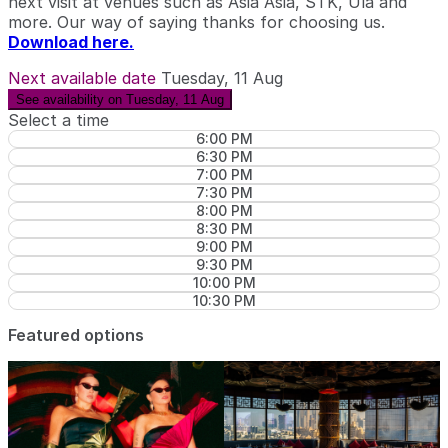
next visit at venues such as Asia Asia, STK, Ula and
more. Our way of saying thanks for choosing us.
Download here.
Next available date
Tuesday, 11 Aug
See availability on Tuesday, 11 Aug
Select a time
6:00 PM
6:30 PM
7:00 PM
7:30 PM
8:00 PM
8:30 PM
9:00 PM
9:30 PM
10:00 PM
10:30 PM
Featured options