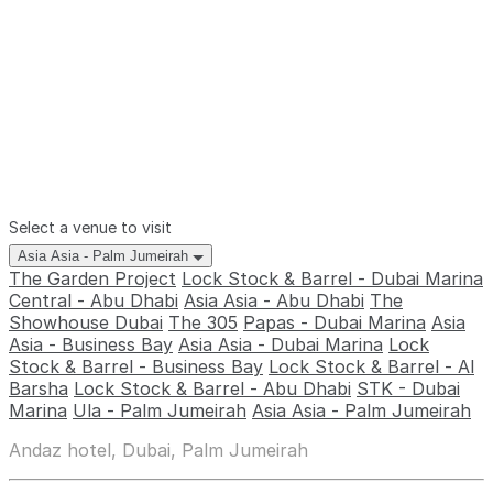
Select a venue to visit
Asia Asia - Palm Jumeirah
The Garden Project
Lock Stock & Barrel - Dubai Marina
Central - Abu Dhabi
Asia Asia - Abu Dhabi
The
Showhouse Dubai
The 305
Papas - Dubai Marina
Asia
Asia - Business Bay
Asia Asia - Dubai Marina
Lock
Stock & Barrel - Business Bay
Lock Stock & Barrel - Al
Barsha
Lock Stock & Barrel - Abu Dhabi
STK - Dubai
Marina
Ula - Palm Jumeirah
Asia Asia - Palm Jumeirah
Andaz hotel, Dubai, Palm Jumeirah