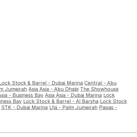
Lock Stock & Barrel - Dubai Marina
Central - Abu
alm Jumeirah
Asia Asia - Abu Dhabi
The Showhouse
Asia - Business Bay
Asia Asia - Dubai Marina
Lock
iness Bay
Lock Stock & Barrel - Al Barsha
Lock Stock
STK - Dubai Marina
Ula - Palm Jumeirah
Papas -