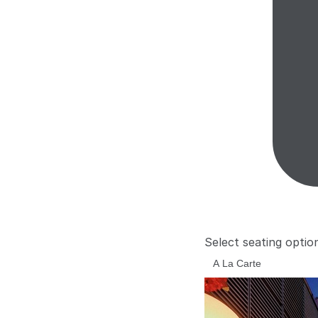
Select seating optio