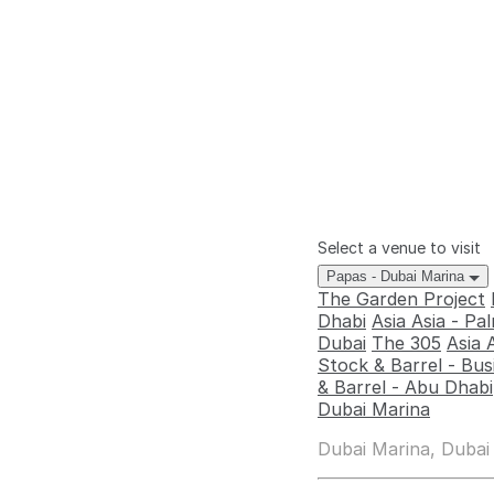
Select a venue to visit
Papas - Dubai Marina
The Garden Project
Dhabi
Asia Asia - P
Dubai
The 305
Asia 
Stock & Barrel - Bus
& Barrel - Abu Dhabi
Dubai Marina
Dubai Marina, Dubai