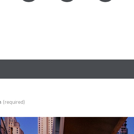
n
(required)