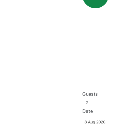
Guests
Date