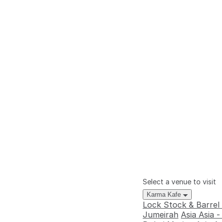
Select a venue to visit
Karma Kafe
Lock Stock & Barrel
Jumeirah
Asia Asia 