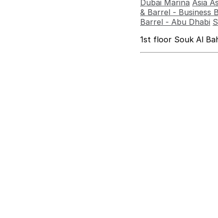
Dubai Marina
Asia A
& Barrel - Business 
Barrel - Abu Dhabi
S
1st floor Souk Al B