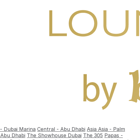
 - Dubai Marina
Central - Abu Dhabi
Asia Asia - Palm
- Abu Dhabi
The Showhouse Dubai
The 305
Papas -