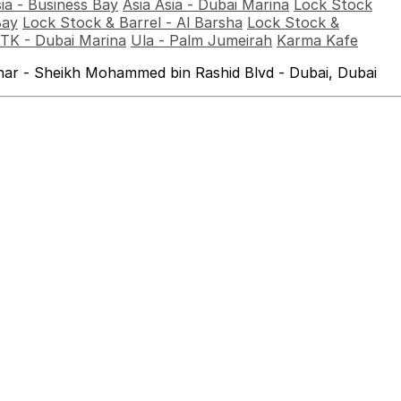
sia - Business Bay
Asia Asia - Dubai Marina
Lock Stock
Bay
Lock Stock & Barrel - Al Barsha
Lock Stock &
TK - Dubai Marina
Ula - Palm Jumeirah
Karma Kafe
ahar - Sheikh Mohammed bin Rashid Blvd - Dubai, Dubai