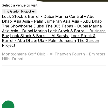
Select a venue to visit
The Garden Project
Lock Stock & Barrel - Dubai Marina
Central - Abu
Dhabi
Asia Asia - Palm Jumeirah
Asia Asia - Abu Dhabi
The Showhouse Dubai
The 305
Papas - Dubai Marina
Asia Asia - Dubai Marina
Lock Stock & Barrel - Business
Bay
Lock Stock & Barrel - Al Barsha
Lock Stock &
Barrel - Abu Dhabi
Ula - Palm Jumeirah
The Garden
Project
Montgomerie Golf Club - Al Thanyah Fourth - Emirates
Hills, Dubai