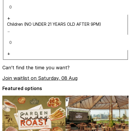
+
Children (NO UNDER 21 YEARS OLD AFTER 9PM)
−
+
Can’t find the time you want?
Join waitlist on Saturday, 08 Aug
Featured options