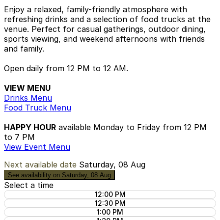
Enjoy a relaxed, family-friendly atmosphere with
refreshing drinks and a selection of food trucks at the
venue. Perfect for casual gatherings, outdoor dining,
sports viewing, and weekend afternoons with friends
and family.
Open daily from 12 PM to 12 AM.
VIEW MENU
Drinks Menu
Food Truck Menu
HAPPY HOUR
available Monday to Friday from 12 PM
to 7 PM
View Event Menu
Next available date
Saturday, 08 Aug
See availability on Saturday, 08 Aug
Select a time
12:00 PM
12:30 PM
1:00 PM