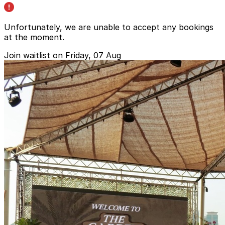
Unfortunately, we are unable to accept any bookings
at the moment.
Join waitlist on Friday, 07 Aug