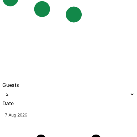
Guests
Date