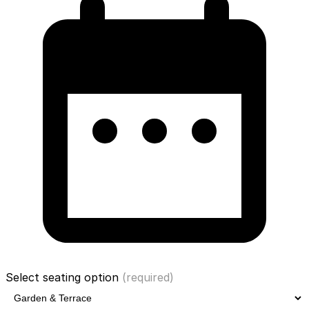
Select seating option
(required)