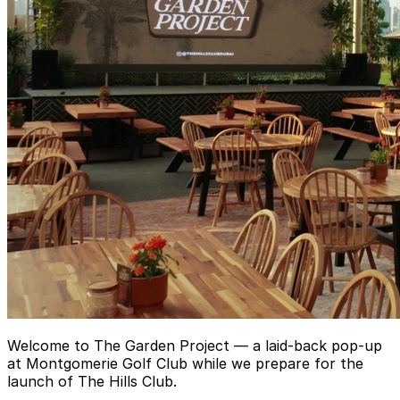
Welcome to The Garden Project — a laid-back pop-up
at Montgomerie Golf Club while we prepare for the
launch of The Hills Club.