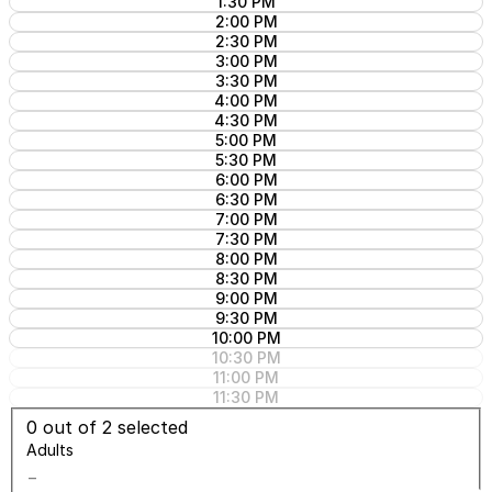
1:30 PM
2:00 PM
2:30 PM
3:00 PM
3:30 PM
4:00 PM
4:30 PM
5:00 PM
5:30 PM
6:00 PM
6:30 PM
7:00 PM
7:30 PM
8:00 PM
8:30 PM
9:00 PM
9:30 PM
10:00 PM
10:30 PM
11:00 PM
11:30 PM
0
out of 2 selected
Adults
−