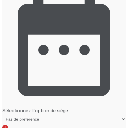
Sélectionnez l'option de siège