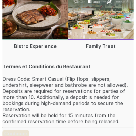
Bistro Experience
Family Treat
Termes et Conditions du Restaurant
Dress Code: Smart Casual (Flip flops, slippers,
undershirt, sleepwear and bathrobe are not allowed).
Deposits are required for reservations for parties of
more than 10. Additionally, a deposit is needed for
bookings during high-demand periods to secure the
reservation.
Reservation will be held for 15 minutes from the
confirmed reservation time before being released.
Continuer