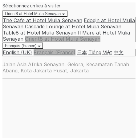
Sélectionnez un lieu à visiter
Orient8 at Hotel Mulia Senayan
The Cafe at Hotel Mulia Senayan
Edogin at Hotel Mulia
Senayan
Cascade Lounge at Hotel Mulia Senayan
Table8 at Hotel Mulia Senayan
Il Mare at Hotel Mulia
Senayan
Orient8 at Hotel Mulia Senayan
Français (France)
English (UK)
Français (France)
日本
Tiếng Việt
中文
Jalan Asia Afrika Senayan, Gelora, Kecamatan Tanah
Abang, Kota Jakarta Pusat, Jakarta