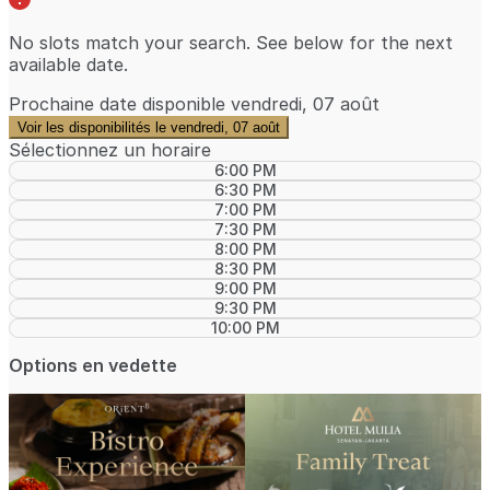
No slots match your search. See below for the
next
available date
.
Prochaine date disponible
vendredi, 07 août
Voir les disponibilités le vendredi, 07 août
Sélectionnez un horaire
6:00 PM
6:30 PM
7:00 PM
7:30 PM
8:00 PM
8:30 PM
9:00 PM
9:30 PM
10:00 PM
Options en vedette