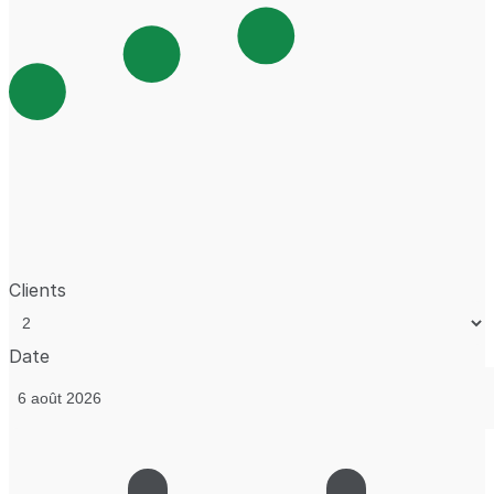
Clients
Date