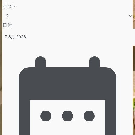
ゲスト
日付