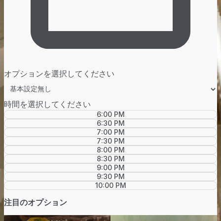
オプションを選択してください
時間を選択してください
6:00 PM
6:30 PM
7:00 PM
7:30 PM
8:00 PM
8:30 PM
9:00 PM
9:30 PM
10:00 PM
注目のオプション