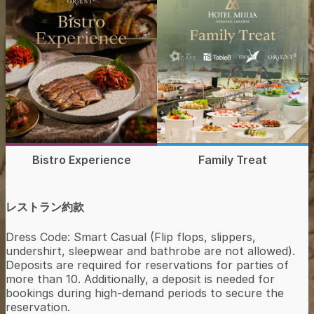
Bistro Experience
Family Treat
レストラン約款
Dress Code: Smart Casual (Flip flops, slippers,
undershirt, sleepwear and bathrobe are not allowed).
Deposits are required for reservations for parties of
more than 10. Additionally, a deposit is needed for
bookings during high-demand periods to secure the
reservation.