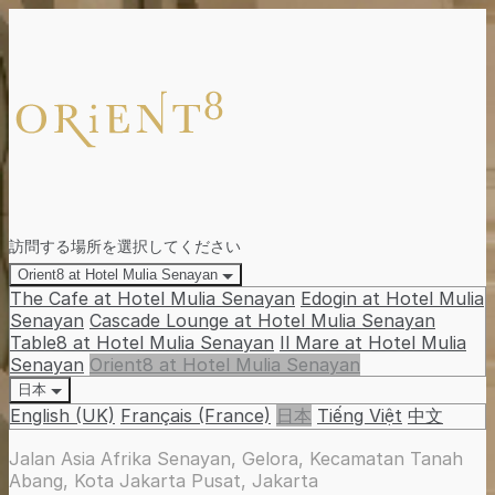
訪問する場所を選択してください
Orient8 at Hotel Mulia Senayan
The Cafe at Hotel Mulia Senayan
Edogin at Hotel Mulia
Senayan
Cascade Lounge at Hotel Mulia Senayan
Table8 at Hotel Mulia Senayan
Il Mare at Hotel Mulia
Senayan
Orient8 at Hotel Mulia Senayan
日本
English (UK)
Français (France)
日本
Tiếng Việt
中文
Jalan Asia Afrika Senayan, Gelora, Kecamatan Tanah
Abang, Kota Jakarta Pusat, Jakarta