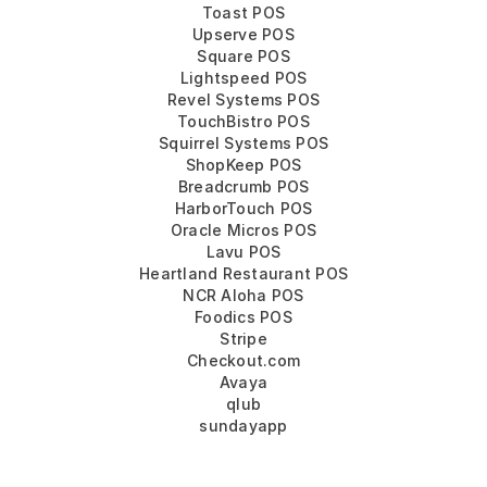
Toast POS
Upserve POS
Square POS
Lightspeed POS
Revel Systems POS
TouchBistro POS
Squirrel Systems POS
ShopKeep POS
Breadcrumb POS
HarborTouch POS
Oracle Micros POS
Lavu POS
Heartland Restaurant POS
NCR Aloha POS
Foodics POS
Stripe
Checkout.com
Avaya
qlub
sundayapp