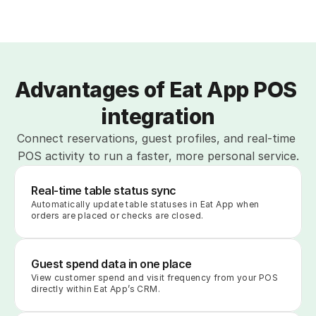
Advantages of Eat App POS 
integration
Connect reservations, guest profiles, and real-time 
POS activity to run a faster, more personal service.
Real-time table status sync
Automatically update table statuses in Eat App when 
orders are placed or checks are closed.
Guest spend data in one place
View customer spend and visit frequency from your POS 
directly within Eat App’s CRM.