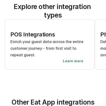
Explore other integration 
types
POS Integrations
Ph
Enrich your guest data across the entire 
Del
customer journey - from first visit to 
mak
repeat guest.
ava
Learn more
Other Eat App integrations