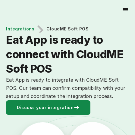
Try for Free
Integrations
CloudME Soft POS
Eat App is ready to 
connect with CloudME 
Soft POS
Eat App is ready to integrate with CloudME Soft
POS. Our team can confirm compatibility with your
setup and coordinate the integration process.
Discuss your integration