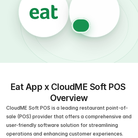
Eat App x CloudME Soft POS 
Overview
CloudME Soft POS is a leading restaurant point-of-
sale (POS) provider that offers a comprehensive and 
user-friendly software solution for streamlining 
operations and enhancing customer experiences. 