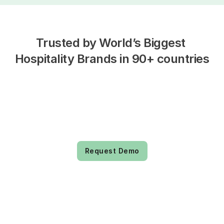
Trusted by World’s Biggest 
Hospitality Brands in 90+ countries
Request Demo