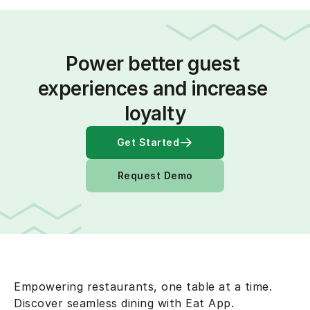
Power better guest 
experiences and increase 
loyalty
Get Started
Request Demo
Empowering restaurants, one table at a time.
Discover seamless dining with Eat App.