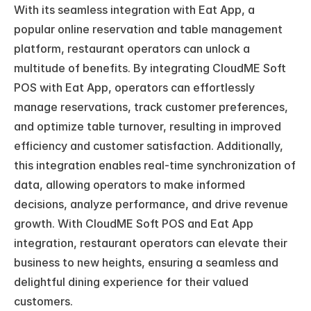
With its seamless integration with Eat App, a 
popular online reservation and table management 
platform, restaurant operators can unlock a 
multitude of benefits. By integrating CloudME Soft 
POS with Eat App, operators can effortlessly 
manage reservations, track customer preferences, 
and optimize table turnover, resulting in improved 
efficiency and customer satisfaction. Additionally, 
this integration enables real-time synchronization of 
data, allowing operators to make informed 
decisions, analyze performance, and drive revenue 
growth. With CloudME Soft POS and Eat App 
integration, restaurant operators can elevate their 
business to new heights, ensuring a seamless and 
delightful dining experience for their valued 
customers.