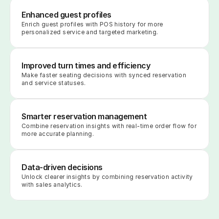
Enhanced guest profiles
Enrich guest profiles with POS history for more 
personalized service and targeted marketing.
Improved turn times and efficiency
Make faster seating decisions with synced reservation 
and service statuses.
Smarter reservation management
Combine reservation insights with real-time order flow for 
more accurate planning.
Data-driven decisions
Unlock clearer insights by combining reservation activity 
with sales analytics.