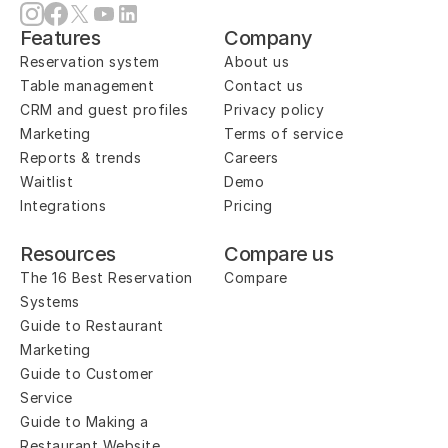
Features
Company
Reservation system
About us
Table management
Contact us
CRM and guest profiles
Privacy policy
Marketing
Terms of service
Reports & trends
Careers
Waitlist
Demo
Integrations
Pricing
Resources
Compare us
The 16 Best Reservation 
Compare
Systems
Guide to Restaurant 
Marketing
Guide to Customer 
Service
Guide to Making a 
Restaurant Website