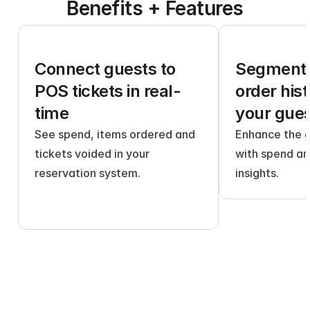
Benefits + Features
Connect guests to 
Segment 
POS tickets in real-
order histo
time
your gue
See spend, items ordered and 
Enhance the g
tickets voided in your 
with spend an
reservation system.
insights.