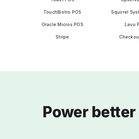
TouchBistro POS
Squirrel Sy
Oracle Micros POS
Lavu 
Stripe
Checkou
Power better