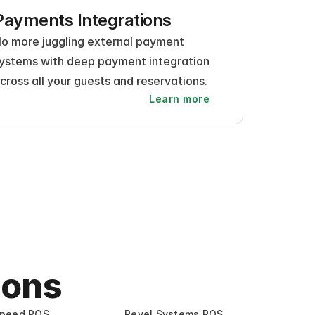
Payments Integrations
o more juggling external payment 
ystems with deep payment integration 
cross all your guests and reservations.
Learn more
ions
speed POS
Revel Systems POS