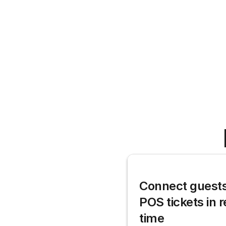
Connect guests 
POS tickets in r
time