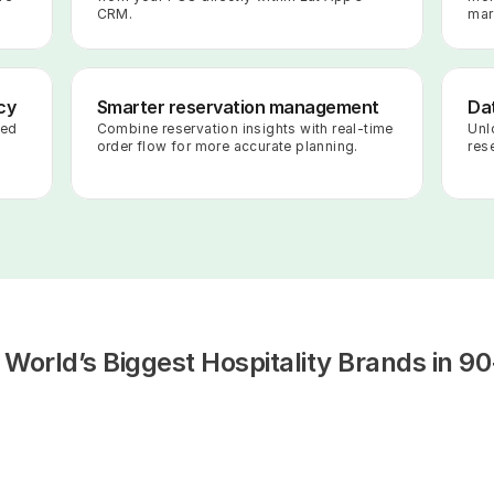
CRM.
mar
cy
Smarter reservation management
Dat
ed 
Combine reservation insights with real-time 
Unl
order flow for more accurate planning.
rese
 World’s Biggest Hospitality Brands in 90