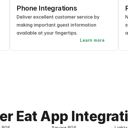
Phone Integrations
Deliver excellent customer service by 
N
making important guest information 
s
available at your fingertips.
a
Learn more
er Eat App Integrat
e POS
Square POS
Light