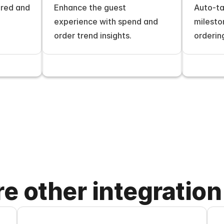
red and 
Enhance the guest 
Auto-ta
experience with spend and 
milesto
order trend insights.
orderin
re other integration