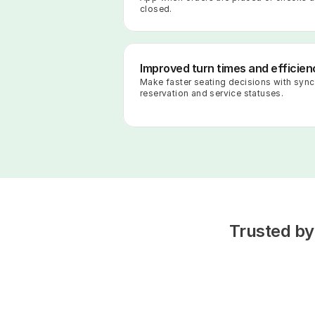
closed.
Improved turn times and efficien
Make faster seating decisions with sync
reservation and service statuses.
Trusted by