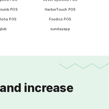
crumb POS
HarborTouch POS
loha POS
Foodics POS
qlub
sundayapp
and increase 