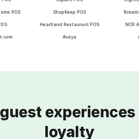
stems POS
ShopKeep POS
Bread
POS
Heartland Restaurant POS
NCR A
t.com
Avaya
 guest experiences 
loyalty