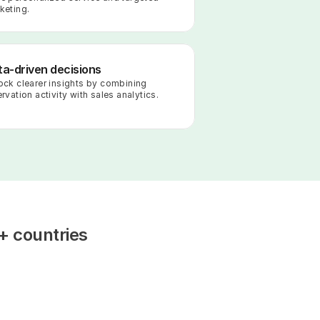
keting.
a-driven decisions
ock clearer insights by combining 
rvation activity with sales analytics.
+ countries