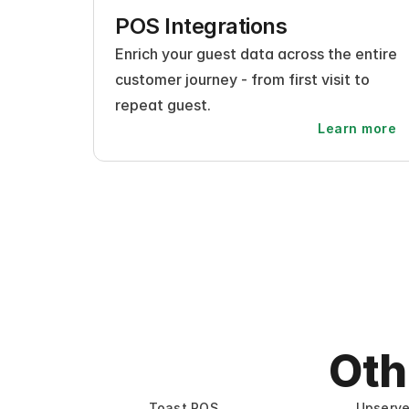
POS Integrations
Enrich your guest data across the entire 
customer journey - from first visit to 
repeat guest.
Learn more
Oth
Toast POS
Upserv