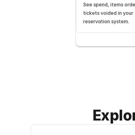
See spend, items orde
tickets voided in your 
reservation system.
Explo