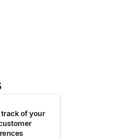
s
track of your 
customer 
erences