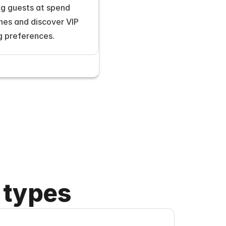
g guests at spend 
nes and discover VIP 
g preferences.
 types