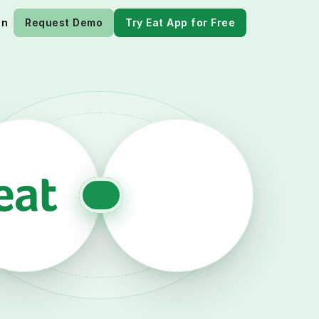
in
Request Demo
Try Eat App for Free