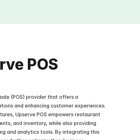
rve POS 
ale (POS) provider that offers a 
ations and enhancing customer experiences. 
eatures, Upserve POS empowers restaurant 
ts, and inventory, while also providing 
g and analytics tools. By integrating this 