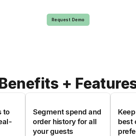
Request Demo
Benefits + Feature
to 
Segment spend and 
Keep 
eal-
order history for all 
best 
your guests
pref