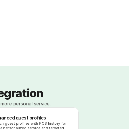
egration
 more personal service.
hanced guest profiles
ich guest profiles with POS history for 
e personalized service and targeted 