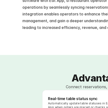
software with Eat App, a restaurant operator c
operations by seamlessly syncing reservations,
integration enables operators to enhance thei
management, and gain a deeper understanding 
leading to increased efficiency, revenue, and
Advanta
Connect reservations, 
Real-time table status sync
Automatically update table statuses in Ea
App when orders are placed or checks ar