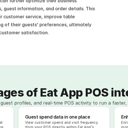
an further optimize their business 
 guest information, and order details. This 
r customer service, improve table 
of their guests' preferences, ultimately 
 customer satisfaction.
ges of Eat App POS int
guest profiles, and real-time POS activity to run a faster,
Guest spend data in one place
En
t 
View customer spend and visit frequency 
Enr
e 
from your POS directly within Eat App’s 
mor