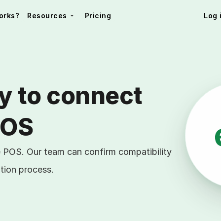
orks?
Resources
Pricing
Log 
y to connect 
POS
e POS. Our team can confirm compatibility
tion process.