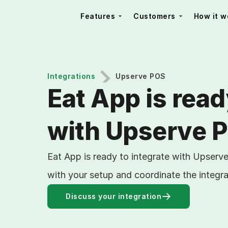
Features
Customers
How it w
Integrations
Upserve POS
Eat App is read
with Upserve 
Eat App is ready to integrate with Upserv
with your setup and coordinate the integra
Discuss your integration