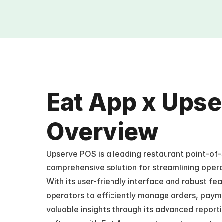
Eat App x Upse
Overview
Upserve POS is a leading restaurant point-of-s
comprehensive solution for streamlining oper
With its user-friendly interface and robust f
operators to efficiently manage orders, paymen
valuable insights through its advanced reportin