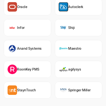
Oracle
Autoclerk
Infor
Shiji
Anand Systems
Maestro
RoomKey PMS
agilysys
StaynTouch
Springer Miller