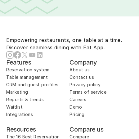
Empowering restaurants, one table at a time.
Discover seamless dining with Eat App.
Features
Company
Reservation system
About us
Table management
Contact us
CRM and guest profiles
Privacy policy
Marketing
Terms of service
Reports & trends
Careers
Waitlist
Demo
Integrations
Pricing
Resources
Compare us
The 16 Best Reservation 
Compare