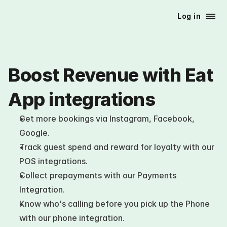
Log in
Boost Revenue with Eat 
App integrations
Get more bookings via Instagram, Facebook, 
Google. 
Track guest spend and reward for loyalty with our 
POS integrations. 
Collect prepayments with our Payments 
Integration. 
Know who's calling before you pick up the Phone 
with our phone integration.