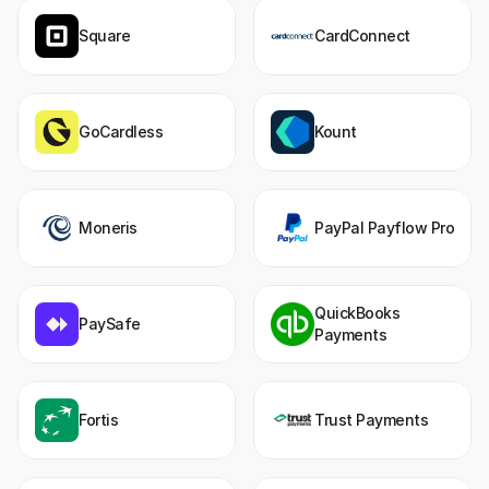
Square
CardConnect
GoCardless
Kount
Moneris
PayPal Payflow Pro
QuickBooks 
PaySafe
Payments
Fortis
Trust Payments