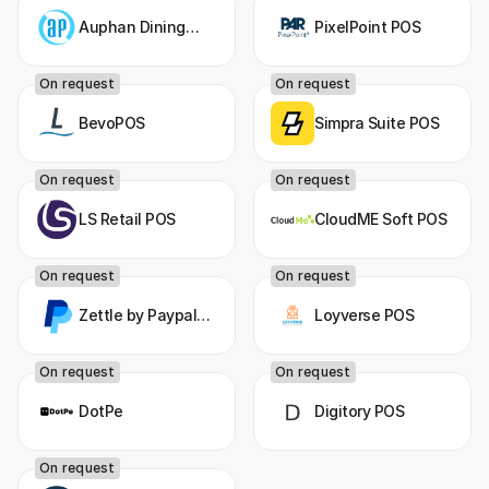
Auphan Dining
PixelPoint POS
POS
On request
On request
BevoPOS
Simpra Suite POS
On request
On request
LS Retail POS
CloudME Soft POS
On request
On request
Zettle by Paypal
Loyverse POS
POS
On request
On request
DotPe
Digitory POS
On request