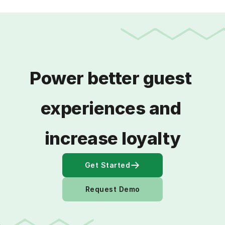
Power better guest 
experiences and 
increase loyalty
Get Started
Request Demo