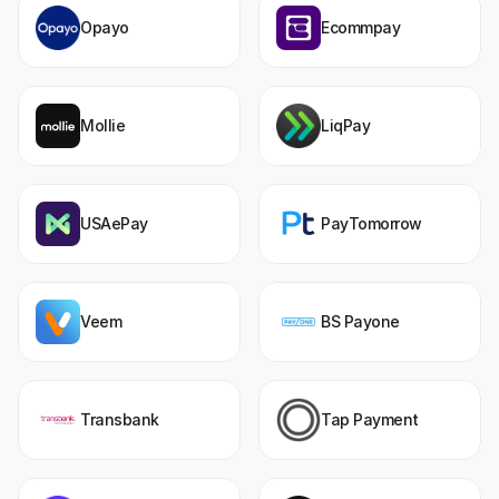
Opayo
Ecommpay
Mollie
LiqPay
USAePay
PayTomorrow
Veem
BS Payone
Transbank
Tap Payment