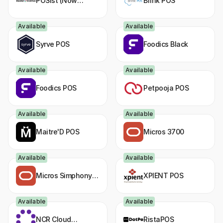
POSist (Now
Brink POS
Restroworks)
Available
Available
Syrve POS
Foodics Black
Available
Available
Foodics POS
Petpooja POS
Available
Available
Maitre'D POS
Micros 3700
Available
Available
Micros Simphony
XPIENT POS
FE
Available
Available
NCR Cloud
RistaPOS