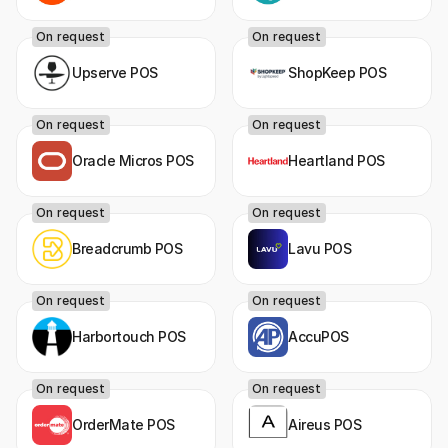
On request
On request
Upserve POS
ShopKeep POS
On request
On request
Oracle Micros POS
Heartland POS
On request
On request
Breadcrumb POS
Lavu POS
On request
On request
Harbortouch POS
AccuPOS
On request
On request
OrderMate POS
Aireus POS