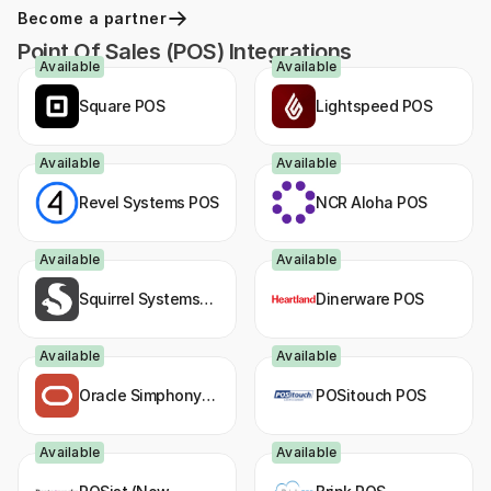
Become a partner
Point Of Sales (POS) Integrations
Available
Available
Square POS
Lightspeed POS
Available
Available
Revel Systems POS
NCR Aloha POS
Available
Available
Squirrel Systems
Dinerware POS
POS
Available
Available
Oracle Simphony
POSitouch POS
POS
Available
Available