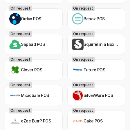
On request
On request
Ordyx POS
Bepoz POS
On request
On request
Sapaad POS
Squirrel in a Box
POS
On request
On request
Clover POS
Future POS
On request
On request
MicroSale POS
SilverWare POS
On request
On request
eZee BurrP POS
Cake POS