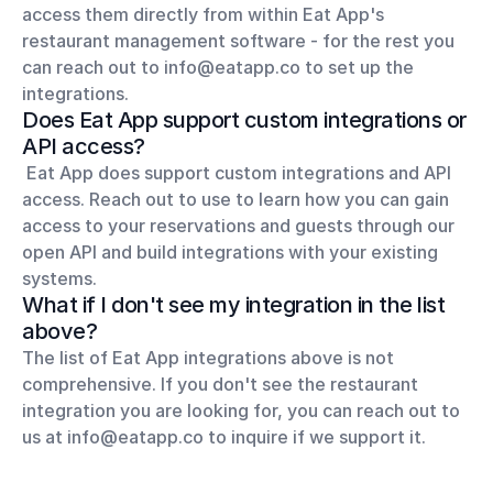
access them directly from within Eat App's 
restaurant management software - for the rest you 
can reach out to info@eatapp.co to set up the 
integrations.
Does Eat App support custom integrations or 
API access?
 Eat App does support custom integrations and API 
access. Reach out to use to learn how you can gain 
access to your reservations and guests through our 
open API and build integrations with your existing 
systems.
What if I don't see my integration in the list 
above?
The list of Eat App integrations above is not 
comprehensive. If you don't see the restaurant 
integration you are looking for, you can reach out to 
us at info@eatapp.co to inquire if we support it.