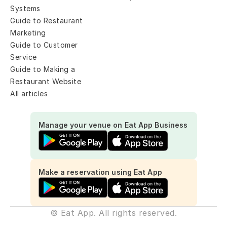
Systems
Guide to Restaurant 
Marketing
Guide to Customer 
Service
Guide to Making a 
Restaurant Website
All articles
Manage your venue on Eat App Business
Make a reservation using Eat App
© Eat App. All rights reserved.