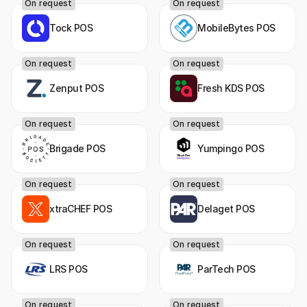
On request
On request
Tock POS
MobileBytes POS
On request
On request
Zenput POS
Fresh KDS POS
On request
On request
Brigade POS
Yumpingo POS
On request
On request
xtraCHEF POS
Delaget POS
On request
On request
LRS POS
ParTech POS
On request
On request