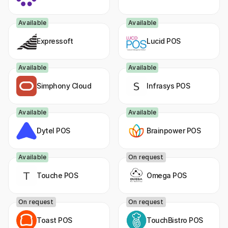
Connect
Available
Available
Expressoft
Lucid POS
Available
Available
Simphony Cloud
Infrasys POS
Available
Available
Dytel POS
Brainpower POS
Available
On request
Touche POS
Omega POS
On request
On request
Toast POS
TouchBistro POS