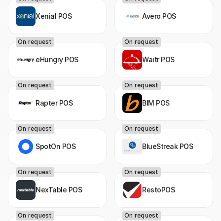
Xenial POS
Avero POS
On request
On request
eHungry POS
Waitr POS
On request
On request
Rapter POS
BIM POS
On request
On request
SpotOn POS
BlueStreak POS
On request
On request
NexTable POS
RestoPOS
On request
On request