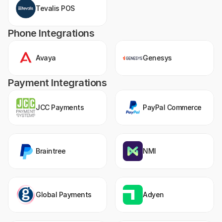
Tevalis POS
Phone Integrations
Avaya
Genesys
Payment Integrations
JCC Payments
PayPal Commerce
Braintree
NMI
Global Payments
Adyen