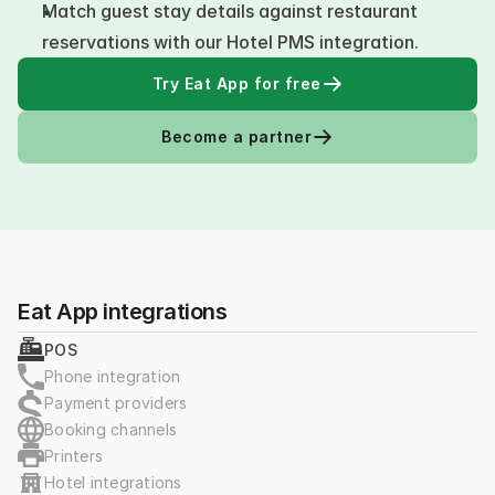
Match guest stay details against restaurant 
reservations with our Hotel PMS integration.
Try Eat App for free
Become a partner
Eat App integrations
POS
Phone integration
Payment providers
Booking channels
Printers
Hotel integrations