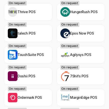
On request
On request
Thrive POS
HungerRush POS
On request
On request
talech POS
Epos Now POS
On request
On request
TouchSuite POS
Agilysys POS
On request
On request
Doshii POS
7Shifs POS
On request
On request
Ordermark POS
MarginEdge POS