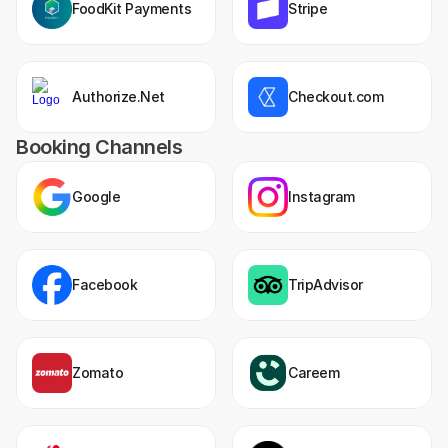
FoodKit Payments
Stripe
Authorize.Net
Checkout.com
Booking Channels
Google
Instagram
Facebook
TripAdvisor
Zomato
Careem