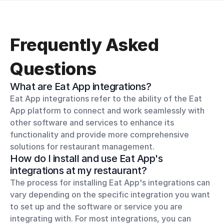
Frequently Asked 
Questions
What are Eat App integrations?
Eat App integrations refer to the ability of the Eat 
App platform to connect and work seamlessly with 
other software and services to enhance its 
functionality and provide more comprehensive 
solutions for restaurant management.
How do I install and use Eat App's 
integrations at my restaurant?
The process for installing Eat App's integrations can 
vary depending on the specific integration you want 
to set up and the software or service you are 
integrating with. For most integrations, you can 