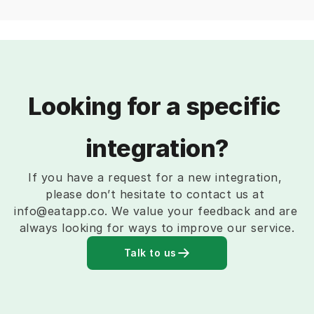
Looking for a specific 
integration?
If you have a request for a new integration, 
please don’t hesitate to contact us at 
info@eatapp.co. We value your feedback and are 
always looking for ways to improve our service.
Talk to us