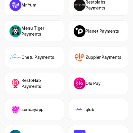
Restolabs 
Mr Yum
Payments
Menu Tiger 
Planet Payments
Payments
Chetu Payments
Zuppler Payments
RestoHub 
Olo Pay
Payments
sundayapp
qlub