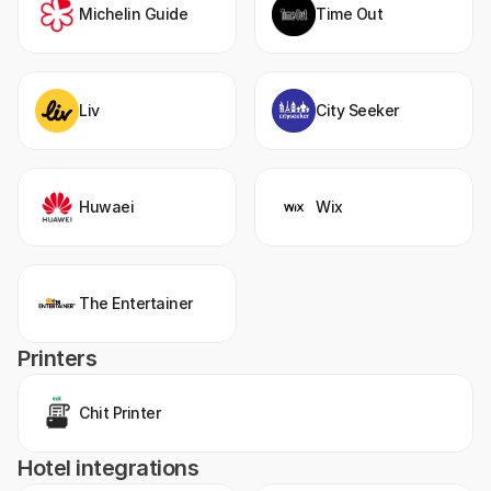
Michelin Guide
Time Out
Liv
City Seeker
Huwaei
Wix
The Entertainer
Printers
Chit Printer
Hotel integrations