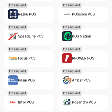
On request
On request
Rezku POS
POSsible POS
On request
On request
SpeedLine POS
POS Nation
On request
On request
Focus POS
RPOWER POS
On request
On request
Prism POS
Amber POS
On request
On request
Infor POS
Posandro POS