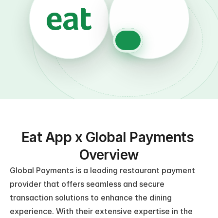
Eat App x Global Payments 
Overview
Global Payments is a leading restaurant payment 
provider that offers seamless and secure 
transaction solutions to enhance the dining 
experience. With their extensive expertise in the 