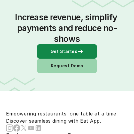
Increase revenue, simplify 
payments and reduce no-
shows
Get Started
Request Demo
Empowering restaurants, one table at a time.
Discover seamless dining with Eat App.