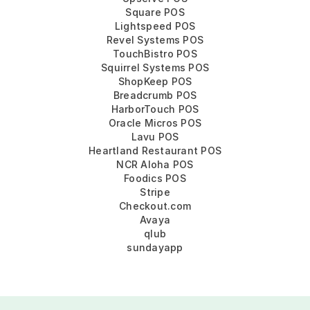
Square POS
Lightspeed POS
Revel Systems POS
TouchBistro POS
Squirrel Systems POS
ShopKeep POS
Breadcrumb POS
HarborTouch POS
Oracle Micros POS
Lavu POS
Heartland Restaurant POS
NCR Aloha POS
Foodics POS
Stripe
Checkout.com
Avaya
qlub
sundayapp