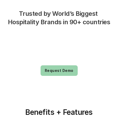
Trusted by World’s Biggest 
Hospitality Brands in 90+ countries
Request Demo
Benefits + Features