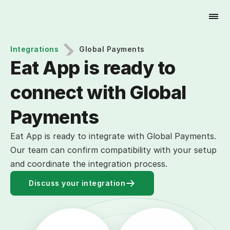
Try for Free
Integrations
Global Payments
Eat App is ready to 
connect with Global 
Payments
Eat App is ready to integrate with Global Payments.
Our team can confirm compatibility with your setup
and coordinate the integration process.
Discuss your integration