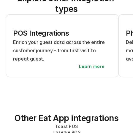
types
POS Integrations
Ph
Enrich your guest data across the entire 
Del
customer journey - from first visit to 
mak
repeat guest.
ava
Learn more
Other Eat App integrations
Toast POS
Upserve POS