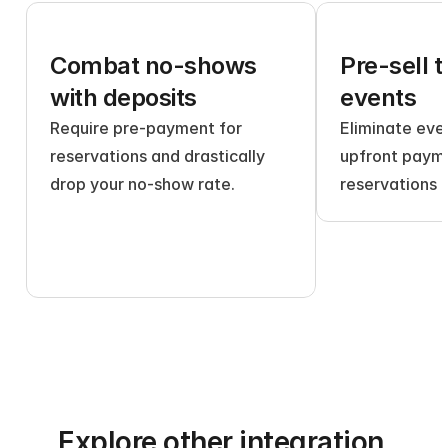
Combat no-shows 
Pre-sell t
with deposits
events
Require pre-payment for 
Eliminate even
reservations and drastically 
upfront payme
drop your no-show rate.
reservations 
Explore other integration 