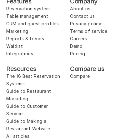
Features
Company
Reservation system
About us
Table management
Contact us
CRM and guest profiles
Privacy policy
Marketing
Terms of service
Reports & trends
Careers
Waitlist
Demo
Integrations
Pricing
Resources
Compare us
The 16 Best Reservation 
Compare
Systems
Guide to Restaurant 
Marketing
Guide to Customer 
Service
Guide to Making a 
Restaurant Website
All articles