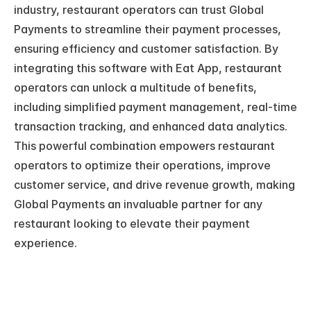
industry, restaurant operators can trust Global 
Payments to streamline their payment processes, 
ensuring efficiency and customer satisfaction. By 
integrating this software with Eat App, restaurant 
operators can unlock a multitude of benefits, 
including simplified payment management, real-time 
transaction tracking, and enhanced data analytics. 
This powerful combination empowers restaurant 
operators to optimize their operations, improve 
customer service, and drive revenue growth, making 
Global Payments an invaluable partner for any 
restaurant looking to elevate their payment 
experience.