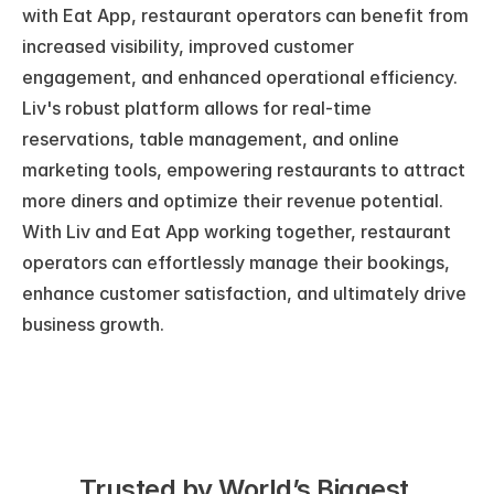
with Eat App, restaurant operators can benefit from 
increased visibility, improved customer 
engagement, and enhanced operational efficiency. 
Liv's robust platform allows for real-time 
reservations, table management, and online 
marketing tools, empowering restaurants to attract 
more diners and optimize their revenue potential. 
With Liv and Eat App working together, restaurant 
operators can effortlessly manage their bookings, 
enhance customer satisfaction, and ultimately drive 
business growth.
Trusted by World’s Biggest 