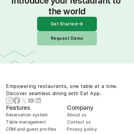
Introduce your restaurant to 
the world
Get Started
Request Demo
Empowering restaurants, one table at a time.
Discover seamless dining with Eat App.
Features
Company
Reservation system
About us
Table management
Contact us
CRM and guest profiles
Privacy policy