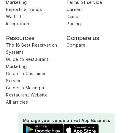
Marketing
Terms of service
Reports & trends
Careers
Waitlist
Demo
Integrations
Pricing
Resources
Compare us
The 16 Best Reservation 
Compare
Systems
Guide to Restaurant 
Marketing
Guide to Customer 
Service
Guide to Making a 
Restaurant Website
All articles
Manage your venue on Eat App Business