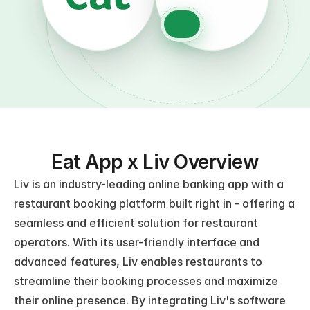
Eat App x Liv Overview
Liv is an industry-leading online banking app with a 
restaurant booking platform built right in - offering a 
seamless and efficient solution for restaurant 
operators. With its user-friendly interface and 
advanced features, Liv enables restaurants to 
streamline their booking processes and maximize 
their online presence. By integrating Liv's software 