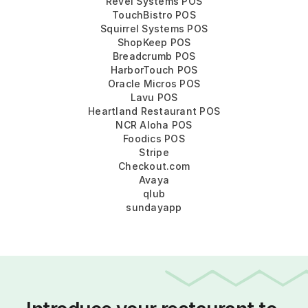
Revel Systems POS
TouchBistro POS
Squirrel Systems POS
ShopKeep POS
Breadcrumb POS
HarborTouch POS
Oracle Micros POS
Lavu POS
Heartland Restaurant POS
NCR Aloha POS
Foodics POS
Stripe
Checkout.com
Avaya
qlub
sundayapp