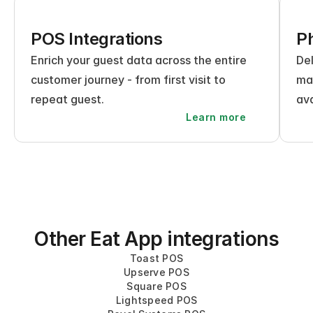
POS Integrations
Ph
Enrich your guest data across the entire 
Del
customer journey - from first visit to 
mak
repeat guest.
ava
Learn more
Other Eat App integrations
Toast POS
Upserve POS
Square POS
Lightspeed POS