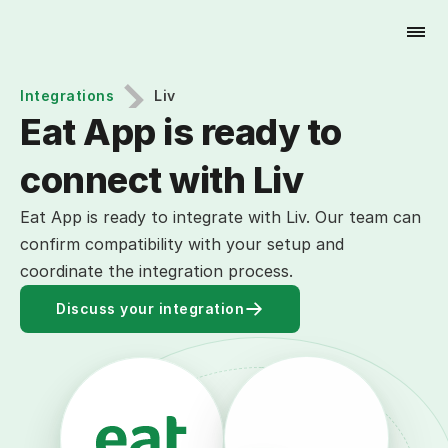
Try for Free
Integrations
Liv
Eat App is ready to 
connect with Liv
Eat App is ready to integrate with Liv. Our team can
confirm compatibility with your setup and
coordinate the integration process.
Discuss your integration