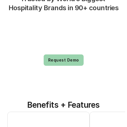
Hospitality Brands in 90+ countries
Request Demo
Benefits + Features