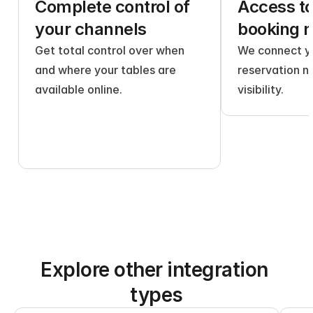
Complete control of 
Access to 
your channels
booking 
Get total control over when 
We connect yo
and where your tables are 
reservation n
available online.
visibility.
Explore other integration 
types