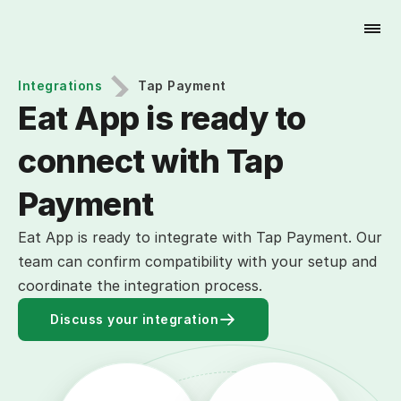
Try for Free
Integrations
Tap Payment
Eat App is ready to 
connect with Tap 
Payment
Eat App is ready to integrate with Tap Payment. Our
team can confirm compatibility with your setup and
coordinate the integration process.
Discuss your integration