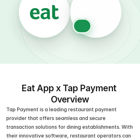
Eat App x Tap Payment 
Overview
Tap Payment is a leading restaurant payment 
provider that offers seamless and secure 
transaction solutions for dining establishments. With 
their innovative software, restaurant operators can 