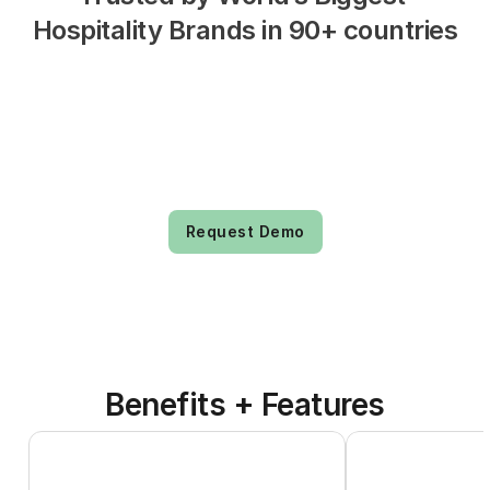
Hospitality Brands in 90+ countries
Request Demo
Benefits + Features