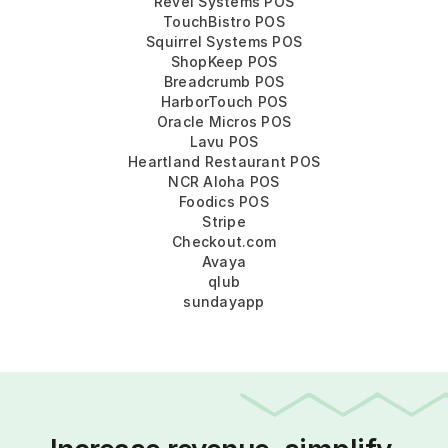
Revel Systems POS
TouchBistro POS
Squirrel Systems POS
ShopKeep POS
Breadcrumb POS
HarborTouch POS
Oracle Micros POS
Lavu POS
Heartland Restaurant POS
NCR Aloha POS
Foodics POS
Stripe
Checkout.com
Avaya
qlub
sundayapp