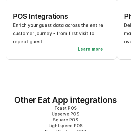
POS Integrations
Ph
Enrich your guest data across the entire 
Del
customer journey - from first visit to 
mak
repeat guest.
ava
Learn more
Other Eat App integrations
Toast POS
Upserve POS
Square POS
Lightspeed POS