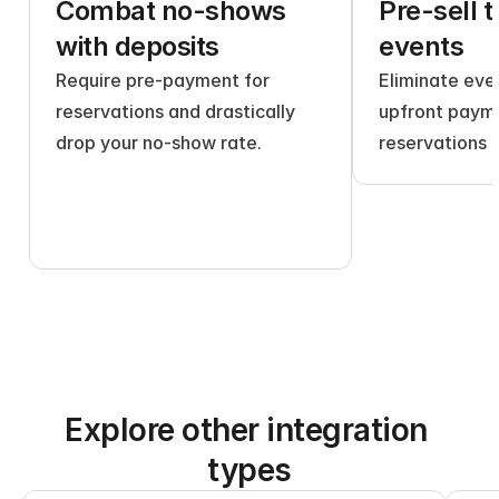
Combat no-shows 
Pre-sell t
with deposits
events
Require pre-payment for 
Eliminate even
reservations and drastically 
upfront payme
drop your no-show rate.
reservations 
Explore other integration 
types