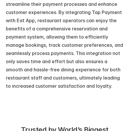
streamline their payment processes and enhance 
customer experiences. By integrating Tap Payment 
with Eat App, restaurant operators can enjoy the 
benefits of a comprehensive reservation and 
payment system, allowing them to efficiently 
manage bookings, track customer preferences, and 
seamlessly process payments. This integration not 
only saves time and effort but also ensures a 
smooth and hassle-free dining experience for both 
restaurant staff and customers, ultimately leading 
to increased customer satisfaction and loyalty.
Trusted by World’s Biggest 