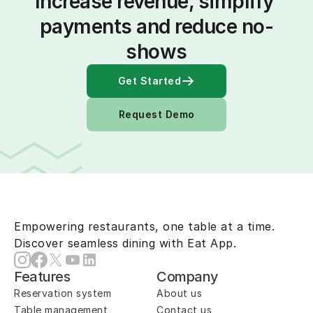
Increase revenue, simplify 
payments and reduce no-
shows
Get Started
Request Demo
Empowering restaurants, one table at a time.
Discover seamless dining with Eat App.
Features
Company
Reservation system
About us
Table management
Contact us