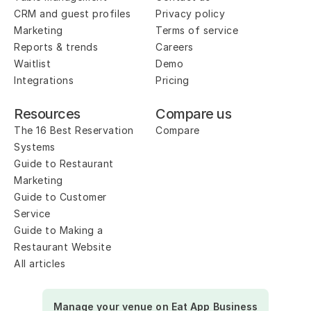
CRM and guest profiles
Privacy policy
Marketing
Terms of service
Reports & trends
Careers
Waitlist
Demo
Integrations
Pricing
Resources
Compare us
The 16 Best Reservation 
Compare
Systems
Guide to Restaurant 
Marketing
Guide to Customer 
Service
Guide to Making a 
Restaurant Website
All articles
Manage your venue on Eat App Business