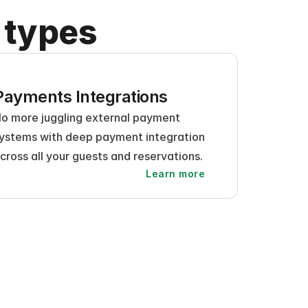
 types
Payments Integrations
o more juggling external payment 
ystems with deep payment integration 
cross all your guests and reservations.
Learn more