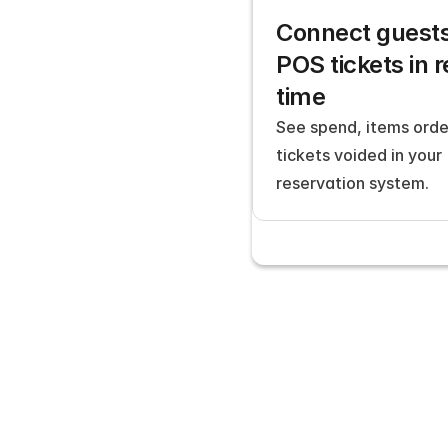
Connect guests 
POS tickets in r
time
See spend, items orde
tickets voided in your 
reservation system.