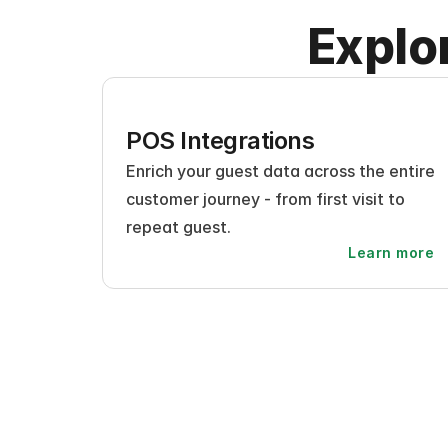
Explo
POS Integrations
Enrich your guest data across the entire 
customer journey - from first visit to 
repeat guest.
Learn more