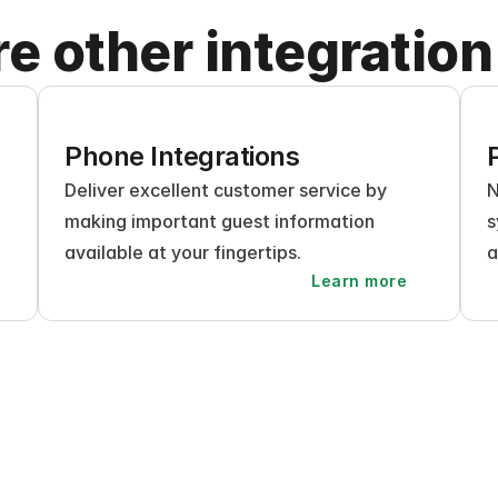
re other integration
Phone Integrations
Deliver excellent customer service by 
N
making important guest information 
s
available at your fingertips.
a
Learn more