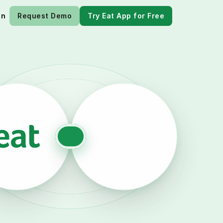
in
Request Demo
Try Eat App for Free