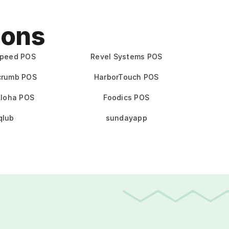
ions
speed POS
Revel Systems POS
crumb POS
HarborTouch POS
loha POS
Foodics POS
qlub
sundayapp