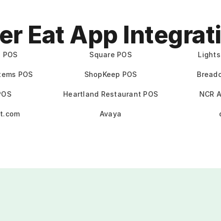
er Eat App Integrat
e POS
Square POS
Light
stems POS
ShopKeep POS
Bread
POS
Heartland Restaurant POS
NCR A
t.com
Avaya