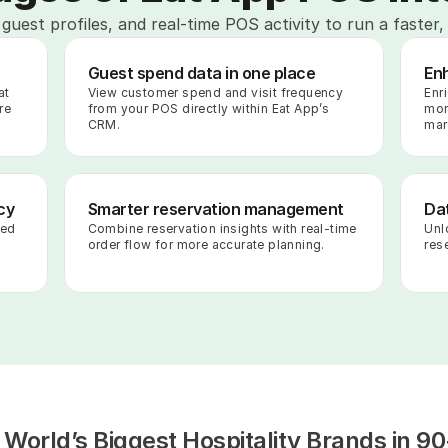
guest profiles, and real-time POS activity to run a faster,
Guest spend data in one place
En
t 
View customer spend and visit frequency 
Enr
e 
from your POS directly within Eat App’s 
mor
CRM.
mar
cy
Smarter reservation management
Dat
ed 
Combine reservation insights with real-time 
Unl
order flow for more accurate planning.
rese
 World’s Biggest Hospitality Brands in 90