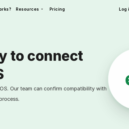
orks?
Resources
Pricing
Log 
y to connect 
S
POS. Our team can confirm compatibility with
 process.