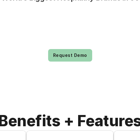
Request Demo
Benefits + Feature