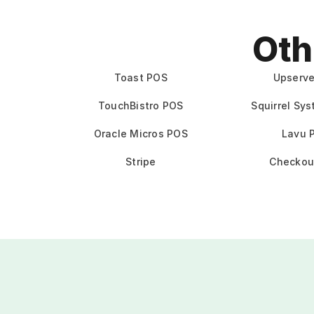
Oth
Toast POS
Upserv
TouchBistro POS
Squirrel Sy
Oracle Micros POS
Lavu 
Stripe
Checkou