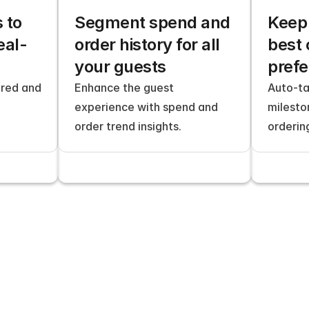
to 
Segment spend and 
Keep 
eal-
order history for all 
best 
your guests
pref
red and 
Enhance the guest 
Auto-ta
experience with spend and 
milesto
order trend insights.
orderin