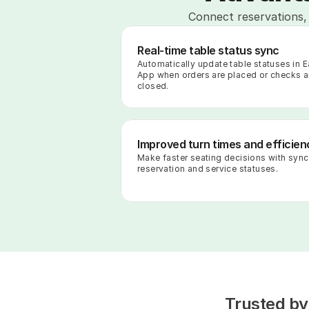
Connect reservations, 
Real-time table status sync
Automatically update table statuses in Ea
App when orders are placed or checks ar
closed.
Improved turn times and efficien
Make faster seating decisions with sync
reservation and service statuses.
Trusted by