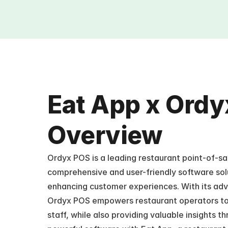
Eat App x Ordy
Overview
Ordyx POS is a leading restaurant point-of-sal
comprehensive and user-friendly software solu
enhancing customer experiences. With its adva
Ordyx POS empowers restaurant operators to e
staff, while also providing valuable insights th