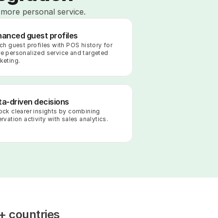
 more personal service.
hanced guest profiles
ich guest profiles with POS history for 
e personalized service and targeted 
keting.
a-driven decisions
ock clearer insights by combining 
rvation activity with sales analytics.
+ countries