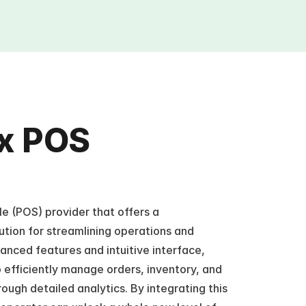
x POS 
e (POS) provider that offers a 
tion for streamlining operations and 
nced features and intuitive interface, 
fficiently manage orders, inventory, and 
rough detailed analytics. By integrating this 