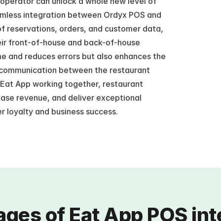
operator can unlock a whole new level of 
amless integration between Ordyx POS and 
f reservations, orders, and customer data, 
ir front-of-house and back-of-house 
me and reduces errors but also enhances the 
 communication between the restaurant 
Eat App working together, restaurant 
ease revenue, and deliver exceptional 
r loyalty and business success.
ges of Eat App POS int