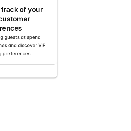
track of your 
customer 
erences
g guests at spend 
nes and discover VIP 
g preferences.