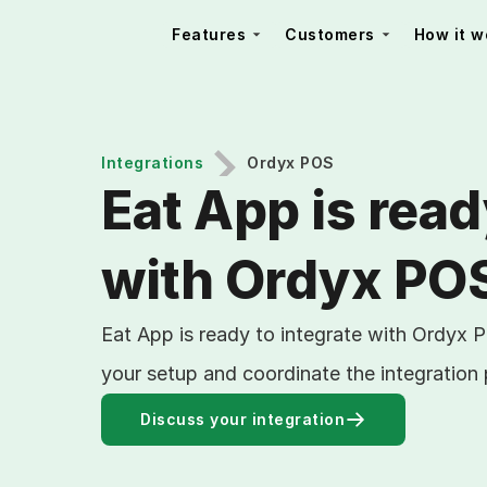
Features
Customers
How it w
Integrations
Ordyx POS
Eat App is read
with Ordyx PO
Eat App is ready to integrate with Ordyx 
your setup and coordinate the integration
Discuss your integration