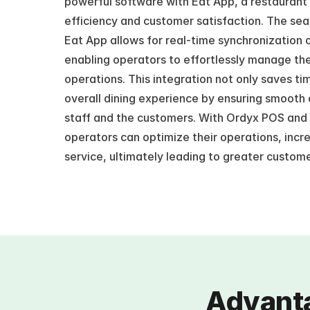
powerful software with Eat App, a restaurant 
efficiency and customer satisfaction. The se
Eat App allows for real-time synchronization o
enabling operators to effortlessly manage the
operations. This integration not only saves ti
overall dining experience by ensuring smooth
staff and the customers. With Ordyx POS and 
operators can optimize their operations, incr
service, ultimately leading to greater custome
Advanta