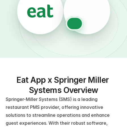
Eat App x Springer Miller 
Systems Overview
Springer-Miller Systems (SMS) is a leading 
restaurant PMS provider, offering innovative 
solutions to streamline operations and enhance 
guest experiences. With their robust software, 