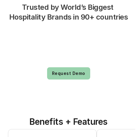
Trusted by World’s Biggest 
Hospitality Brands in 90+ countries
Request Demo
Benefits + Features