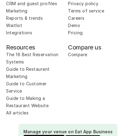
CRM and guest profiles
Privacy policy
Marketing
Terms of service
Reports & trends
Careers
Waitlist
Demo
Integrations
Pricing
Resources
Compare us
The 16 Best Reservation 
Compare
Systems
Guide to Restaurant 
Marketing
Guide to Customer 
Service
Guide to Making a 
Restaurant Website
All articles
Manage your venue on Eat App Business