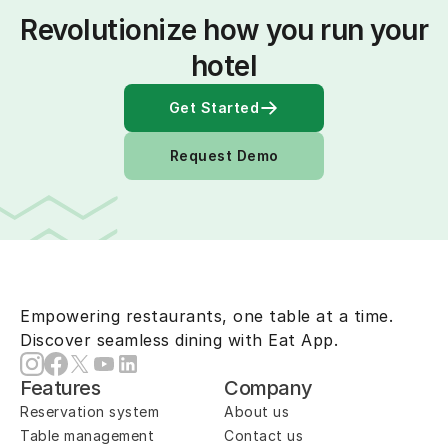
Revolutionize how you run your 
hotel
Get Started
Request Demo
Empowering restaurants, one table at a time.
Discover seamless dining with Eat App.
Features
Company
Reservation system
About us
Table management
Contact us