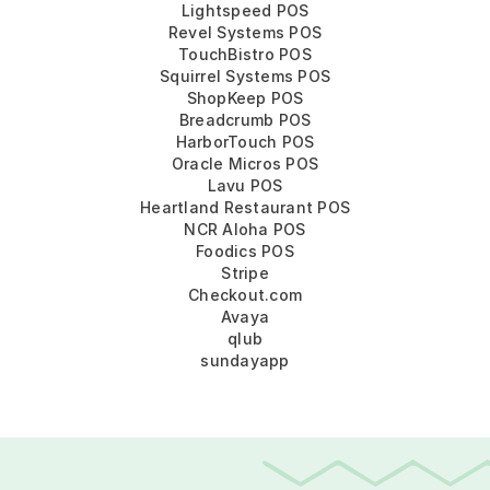
Lightspeed POS
Revel Systems POS
TouchBistro POS
Squirrel Systems POS
ShopKeep POS
Breadcrumb POS
HarborTouch POS
Oracle Micros POS
Lavu POS
Heartland Restaurant POS
NCR Aloha POS
Foodics POS
Stripe
Checkout.com
Avaya
qlub
sundayapp