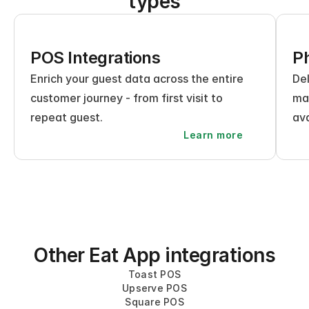
types
POS Integrations
Ph
Enrich your guest data across the entire 
Del
customer journey - from first visit to 
mak
repeat guest.
ava
Learn more
Other Eat App integrations
Toast POS
Upserve POS
Square POS