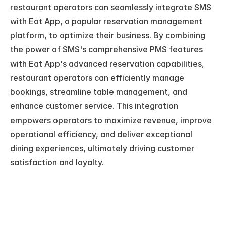
restaurant operators can seamlessly integrate SMS 
with Eat App, a popular reservation management 
platform, to optimize their business. By combining 
the power of SMS's comprehensive PMS features 
with Eat App's advanced reservation capabilities, 
restaurant operators can efficiently manage 
bookings, streamline table management, and 
enhance customer service. This integration 
empowers operators to maximize revenue, improve 
operational efficiency, and deliver exceptional 
dining experiences, ultimately driving customer 
satisfaction and loyalty.