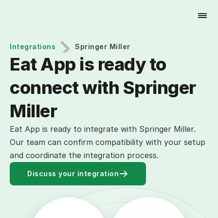
Try for Free
Integrations
Springer Miller
Eat App is ready to 
connect with Springer 
Miller
Eat App is ready to integrate with Springer Miller.
Our team can confirm compatibility with your setup
and coordinate the integration process.
Discuss your integration