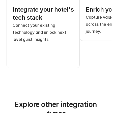
Integrate your hotel's 
Enrich yo
tech stack
Capture valuab
across the ent
Connect your existing 
journey.
technology and unlock next 
level guist insights.
Explore other integration 