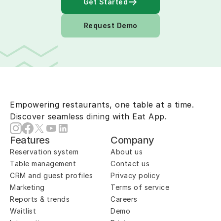
Get Started
Request Demo
Empowering restaurants, one table at a time.
Discover seamless dining with Eat App.
Features
Company
Reservation system
About us
Table management
Contact us
CRM and guest profiles
Privacy policy
Marketing
Terms of service
Reports & trends
Careers
Waitlist
Demo