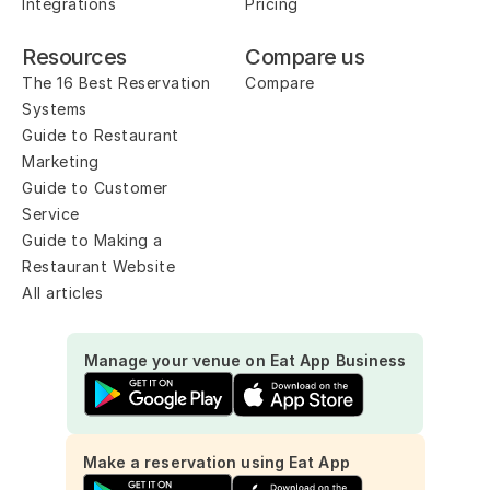
Integrations
Pricing
Resources
Compare us
The 16 Best Reservation 
Compare
Systems
Guide to Restaurant 
Marketing
Guide to Customer 
Service
Guide to Making a 
Restaurant Website
All articles
Manage your venue on Eat App Business
Make a reservation using Eat App