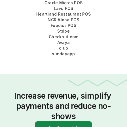
Oracle Micros POS
Lavu POS
Heartland Restaurant POS
NCR Aloha POS
Foodics POS
Stripe
Checkout.com
Avaya
qlub
sundayapp
Increase revenue, simplify 
payments and reduce no-
shows