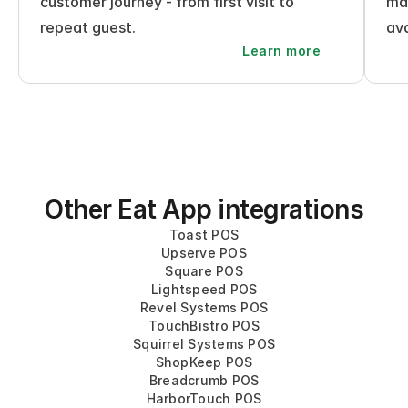
customer journey - from first visit to 
mak
repeat guest.
ava
Learn more
Other Eat App integrations
Toast POS
Upserve POS
Square POS
Lightspeed POS
Revel Systems POS
TouchBistro POS
Squirrel Systems POS
ShopKeep POS
Breadcrumb POS
HarborTouch POS