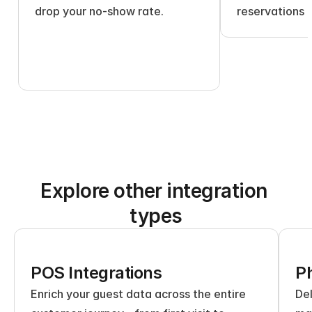
drop your no-show rate.
reservations 
Explore other integration 
types
POS Integrations
Ph
Enrich your guest data across the entire 
Del