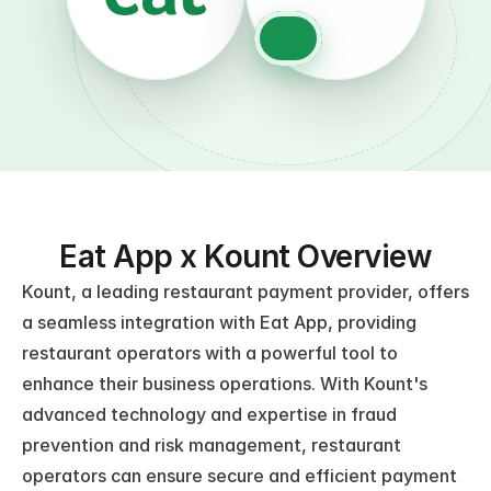
Eat App x Kount Overview
Kount, a leading restaurant payment provider, offers 
a seamless integration with Eat App, providing 
restaurant operators with a powerful tool to 
enhance their business operations. With Kount's 
advanced technology and expertise in fraud 
prevention and risk management, restaurant 
operators can ensure secure and efficient payment 