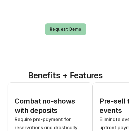
Request Demo
Benefits + Features
Combat no-shows 
Pre-sell t
with deposits
events
Require pre-payment for 
Eliminate even
reservations and drastically 
upfront payme