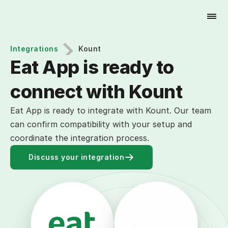
Try for Free
Integrations
Kount
Eat App is ready to 
connect with Kount
Eat App is ready to integrate with Kount. Our team
can confirm compatibility with your setup and
coordinate the integration process.
Discuss your integration