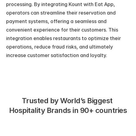
processing. By integrating Kount with Eat App, 
operators can streamline their reservation and 
payment systems, offering a seamless and 
convenient experience for their customers. This 
integration enables restaurants to optimize their 
operations, reduce fraud risks, and ultimately 
increase customer satisfaction and loyalty.
Trusted by World’s Biggest 
Hospitality Brands in 90+ countries