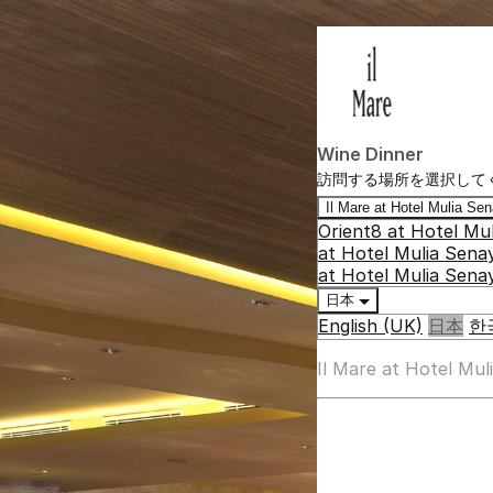
Wine Dinner
訪問する場所を選択して
Il Mare at Hotel Mulia S
Orient8 at Hotel Mu
at Hotel Mulia Sena
at Hotel Mulia Sena
日本
English (UK)
日本
한
Il Mare at Hotel Mu