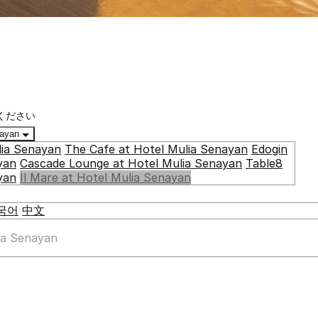
ください
enayan
lia Senayan
The Cafe at Hotel Mulia Senayan
Edogin
yan
Cascade Lounge at Hotel Mulia Senayan
Table8
yan
Il Mare at Hotel Mulia Senayan
국어
中文
lia Senayan