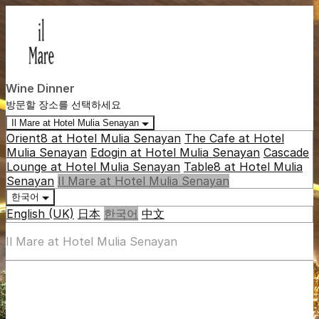
Wine Dinner
방문할 장소를 선택하세요
Il Mare at Hotel Mulia Senayan
Orient8 at Hotel Mulia Senayan
The Cafe at Hotel
Mulia Senayan
Edogin at Hotel Mulia Senayan
Cascade
Lounge at Hotel Mulia Senayan
Table8 at Hotel Mulia
Senayan
Il Mare at Hotel Mulia Senayan
한국어
English (UK)
日本
한국어
中文
Il Mare at Hotel Mulia Senayan