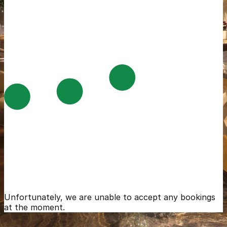
Unfortunately, we are unable to accept any bookings
at the moment.