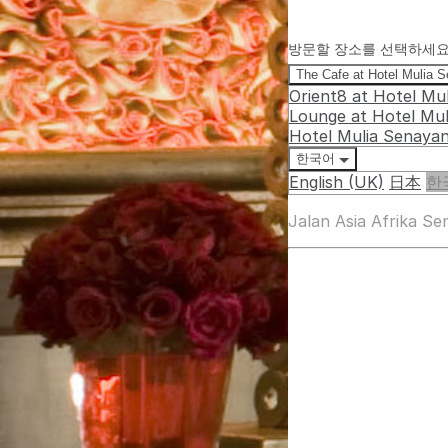
방문할 장소를 선택하세
The Cafe at Hotel Mulia 
Orient8 at Hotel Mu
Lounge at Hotel Mu
Hotel Mulia Senaya
한국어
English (UK)
日本
한
Jalan Asia Afrika S