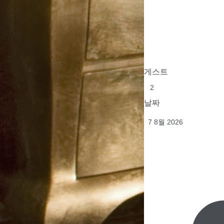
게스트
날짜