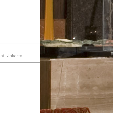
at, Jakarta