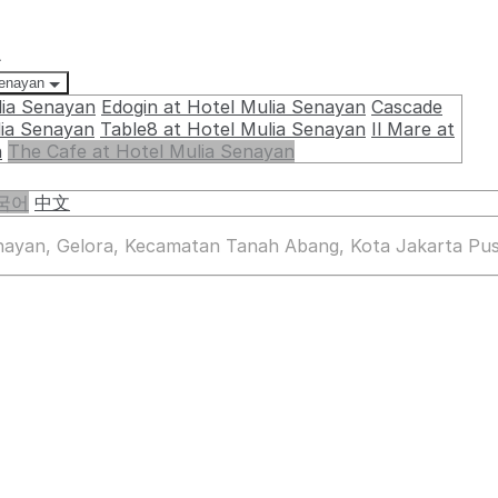
요
Senayan
lia Senayan
Edogin at Hotel Mulia Senayan
Cascade
lia Senayan
Table8 at Hotel Mulia Senayan
Il Mare at
n
The Cafe at Hotel Mulia Senayan
국어
中文
enayan, Gelora, Kecamatan Tanah Abang, Kota Jakarta Pus