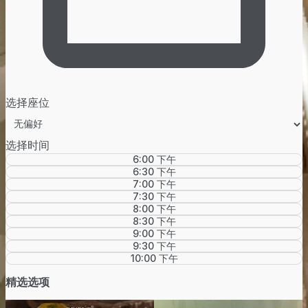
选择座位
选择时间
6:00 下午
6:30 下午
7:00 下午
7:30 下午
8:00 下午
8:30 下午
9:00 下午
9:30 下午
10:00 下午
精选选项