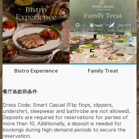
Bistro Experience
Family Treat
餐厅条款和条件
Dress Code: Smart Casual (Flip flops, slippers,
undershirt, sleepwear and bathrobe are not allowed).
Deposits are required for reservations for parties of
more than 10. Additionally, a deposit is needed for
bookings during high-demand periods to secure the
reservation.