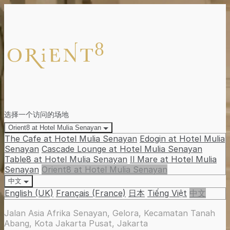
选择一个访问的场地
Orient8 at Hotel Mulia Senayan
The Cafe at Hotel Mulia Senayan
Edogin at Hotel Mulia
Senayan
Cascade Lounge at Hotel Mulia Senayan
Table8 at Hotel Mulia Senayan
Il Mare at Hotel Mulia
Senayan
Orient8 at Hotel Mulia Senayan
中文
English (UK)
Français (France)
日本
Tiếng Việt
中文
Jalan Asia Afrika Senayan, Gelora, Kecamatan Tanah
Abang, Kota Jakarta Pusat, Jakarta