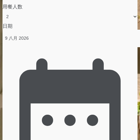
用餐人数
日期