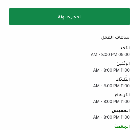
احجز طاولة
ساعات العمل
الأحد
09:00 AM - 8:00 PM
الإثنين
11:00 AM - 8:00 PM
الثّلاثاء
11:00 AM - 8:00 PM
الأربعاء
11:00 AM - 8:00 PM
الخميس
11:00 AM - 8:00 PM
الجمعة