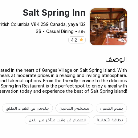
Salt Spring Inn
132 Lower Ganges Rd Bc, British Columbia V8K 2S9 Canada, yaya
$$
•
Casual Dining
•
حانة
4.2
الوصف
ated in the heart of Ganges Village on Salt Spring Island. With
meals at moderate prices in a relaxing and inviting atmosphere.
 and takeout options. From the friendly service to the delicious
 Spring Inn Restaurant is the perfect spot to enjoy a meal with
servation today and experience the best of Salt Spring Island!
جلوس في الهواء الطلق
مسموح التدخين
يقدم الكحول
الطعام في وقت متأخر من الليل
بطاقة ائتمانية