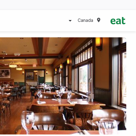
Canada