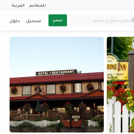
العربية
للمطاعم
دخول
تسجيل
تصفح