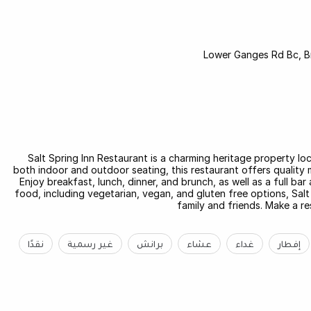
Salt Spring Inn Restaurant is a charming heritage property loc
both indoor and outdoor seating, this restaurant offers quality 
Enjoy breakfast, lunch, dinner, and brunch, as well as a full bar
food, including vegetarian, vegan, and gluten free options, Salt
family and friends. Make a re
نقدًا
غير رسمية
برانش
عشاء
غداء
إفطار