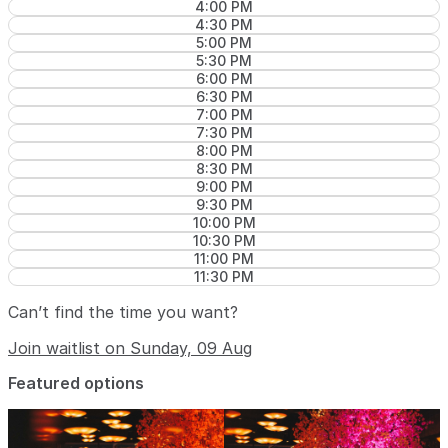
4:00 PM
4:30 PM
5:00 PM
5:30 PM
6:00 PM
6:30 PM
7:00 PM
7:30 PM
8:00 PM
8:30 PM
9:00 PM
9:30 PM
10:00 PM
10:30 PM
11:00 PM
11:30 PM
Can’t find the time you want?
Join waitlist on Sunday, 09 Aug
Featured options