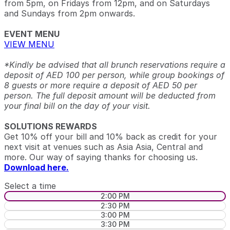
from 5pm, on Fridays from 12pm, and on Saturdays
and Sundays from 2pm onwards.
EVENT MENU
VIEW MENU
*Kindly be advised that all brunch reservations require a
deposit of AED 100 per person, while group bookings of
8 guests or more require a deposit of AED 50 per
person. The full deposit amount will be deducted from
your final bill on the day of your visit.
SOLUTIONS REWARDS
Get 10% off your bill and 10% back as credit for your
next visit at venues such as Asia Asia, Central and
more. Our way of saying thanks for choosing us.
Download here.
Select a time
2:00 PM
2:30 PM
3:00 PM
3:30 PM