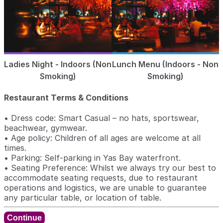
Ladies Night - Indoors (Non
Lunch Menu (Indoors - Non
Smoking)
Smoking)
Restaurant Terms & Conditions
• Dress code: Smart Casual – no hats, sportswear,
beachwear, gymwear.
• Age policy: Children of all ages are welcome at all
times.
• Parking: Self-parking in Yas Bay waterfront.
• Seating Preference: Whilst we always try our best to
accommodate seating requests, due to restaurant
operations and logistics, we are unable to guarantee
any particular table, or location of table.
Continue