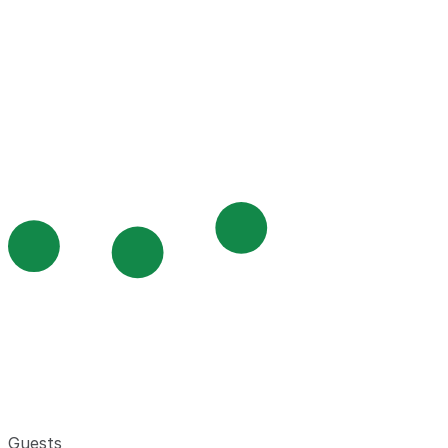
Guests