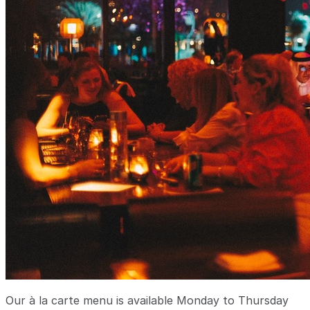
Our à la carte menu is available Monday to Thursday