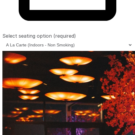
Select seating option
(required)