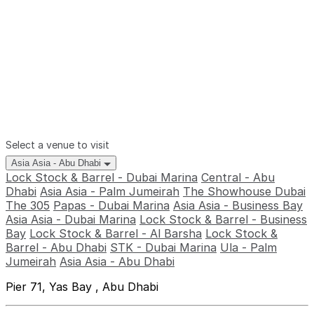
Select a venue to visit
Asia Asia - Abu Dhabi
Lock Stock & Barrel - Dubai Marina
Central - Abu
Dhabi
Asia Asia - Palm Jumeirah
The Showhouse Dubai
The 305
Papas - Dubai Marina
Asia Asia - Business Bay
Asia Asia - Dubai Marina
Lock Stock & Barrel - Business
Bay
Lock Stock & Barrel - Al Barsha
Lock Stock &
Barrel - Abu Dhabi
STK - Dubai Marina
Ula - Palm
Jumeirah
Asia Asia - Abu Dhabi
Pier 71, Yas Bay , Abu Dhabi