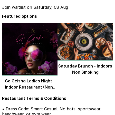
Join waitlist on Saturday, 08 Aug
Featured options
Saturday Brunch - Indoors
Non Smoking
Go Geisha Ladies Night -
Indoor Restaurant (Non-
Smoking)
Restaurant Terms & Conditions
• Dress Code: Smart Casual. No hats, sportswear,
beachwear, or gym wear.