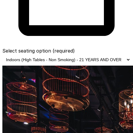
Select seating option
(required)