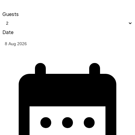
Guests
Date