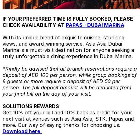
IF YOUR PREFERRED TIME IS FULLY BOOKED, PLEASE
CHECK AVAILABILITY AT
PAPAS - DUBAI MARINA
With its unique blend of exquisite cuisine, stunning
views, and award-winning service, Asia Asia Dubai
Marina is a must-visit destination for anyone seeking a
truly unforgettable dining experience in Dubai Marina.
*
Kindly be advised that all brunch reservations require a
deposit of AED 100 per person, while group bookings of
8 guests or more require a deposit of AED 50 per
person. The full deposit amount will be deducted from
your final bill on the day of your visit.
SOLUTIONS REWARDS
Get 10% off your bill and 10% back as credit for your
next visit at venues such as Asia Asia, STK, Papas and
more. Our way of saying thanks for choosing us.
Download here.