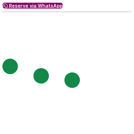
Reserve via WhatsApp