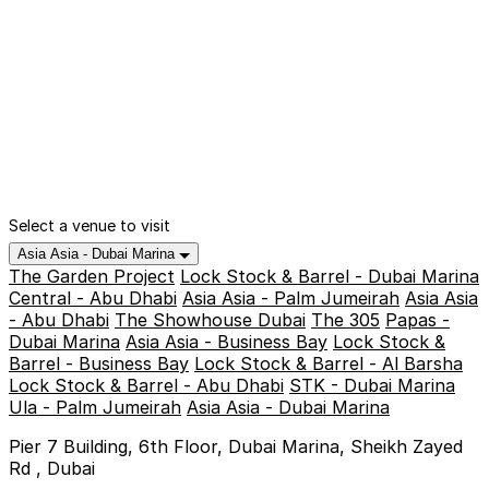
Select a venue to visit
Asia Asia - Dubai Marina
The Garden Project
Lock Stock & Barrel - Dubai Marina
Central - Abu Dhabi
Asia Asia - Palm Jumeirah
Asia Asia
- Abu Dhabi
The Showhouse Dubai
The 305
Papas -
Dubai Marina
Asia Asia - Business Bay
Lock Stock &
Barrel - Business Bay
Lock Stock & Barrel - Al Barsha
Lock Stock & Barrel - Abu Dhabi
STK - Dubai Marina
Ula - Palm Jumeirah
Asia Asia - Dubai Marina
Pier 7 Building, 6th Floor, Dubai Marina, Sheikh Zayed
Rd , Dubai