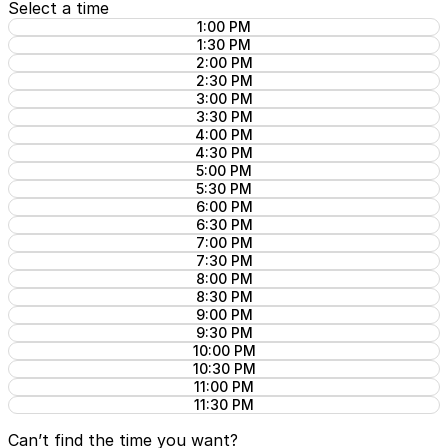
Select a time
1:00 PM
1:30 PM
2:00 PM
2:30 PM
3:00 PM
3:30 PM
4:00 PM
4:30 PM
5:00 PM
5:30 PM
6:00 PM
6:30 PM
7:00 PM
7:30 PM
8:00 PM
8:30 PM
9:00 PM
9:30 PM
10:00 PM
10:30 PM
11:00 PM
11:30 PM
Can’t find the time you want?