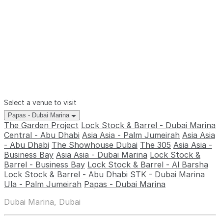
Select a venue to visit
Papas - Dubai Marina
The Garden Project
Lock Stock & Barrel - Dubai Marina
Central - Abu Dhabi
Asia Asia - Palm Jumeirah
Asia Asia
- Abu Dhabi
The Showhouse Dubai
The 305
Asia Asia -
Business Bay
Asia Asia - Dubai Marina
Lock Stock &
Barrel - Business Bay
Lock Stock & Barrel - Al Barsha
Lock Stock & Barrel - Abu Dhabi
STK - Dubai Marina
Ula - Palm Jumeirah
Papas - Dubai Marina
Dubai Marina, Dubai