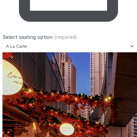
Select seating option
(required)