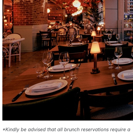
*Kindly be advised that all brunch reservations require a