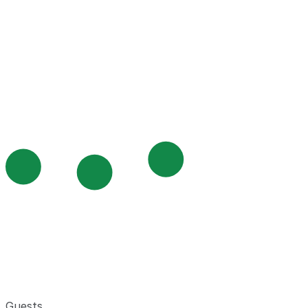
Guests