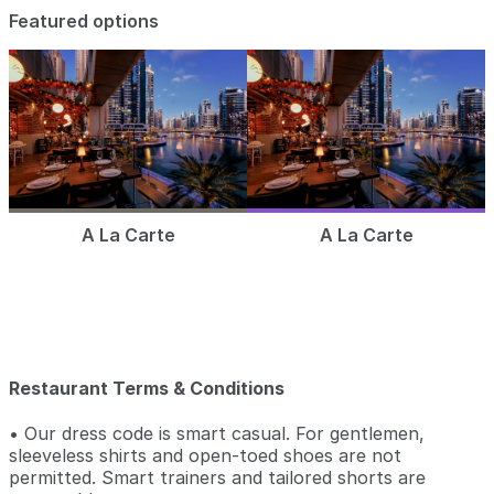
Featured options
A La Carte
A La Carte
Restaurant Terms & Conditions
• Our dress code is smart casual. For gentlemen,
sleeveless shirts and open-toed shoes are not
permitted. Smart trainers and tailored shorts are