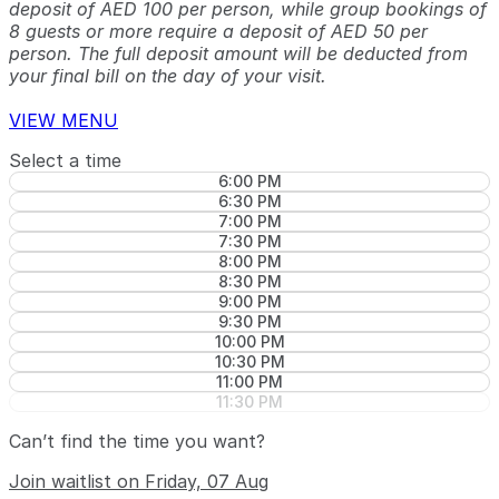
deposit of AED 100 per person, while group bookings of
8 guests or more require a deposit of AED 50 per
person. The full deposit amount will be deducted from
your final bill on the day of your visit.
VIEW MENU
Select a time
6:00 PM
6:30 PM
7:00 PM
7:30 PM
8:00 PM
8:30 PM
9:00 PM
9:30 PM
10:00 PM
10:30 PM
11:00 PM
11:30 PM
Can’t find the time you want?
Join waitlist on Friday, 07 Aug