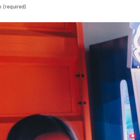
n
(required)