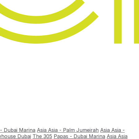
 - Dubai Marina
Asia Asia - Palm Jumeirah
Asia Asia -
house Dubai
The 305
Papas - Dubai Marina
Asia Asia