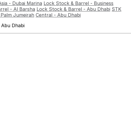
Asia - Dubai Marina
Lock Stock & Barrel - Business
rrel - Al Barsha
Lock Stock & Barrel - Abu Dhabi
STK
- Palm Jumeirah
Central - Abu Dhabi
 Abu Dhabi