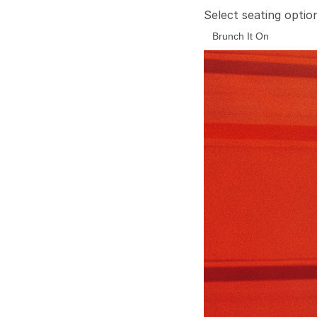
Select seating optio