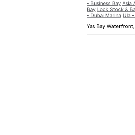
- Business Bay
Asia 
Bay
Lock Stock & Ba
- Dubai Marina
Ula 
Yas Bay Waterfront,