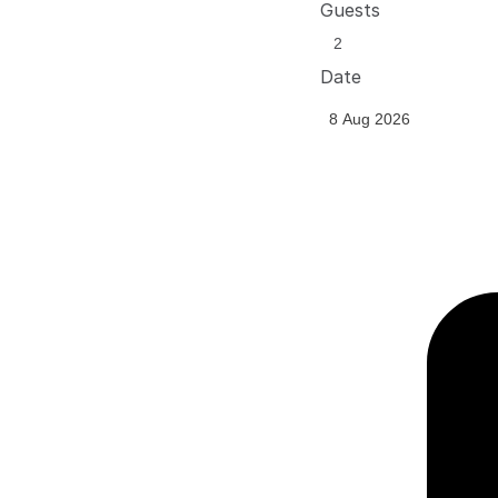
Guests
Date