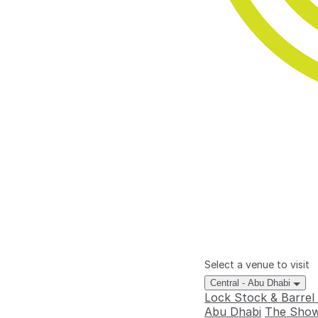
Select a venue to visit
Central - Abu Dhabi
Lock Stock & Barrel
Abu Dhabi
The Show