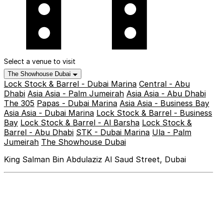
Select a venue to visit
The Showhouse Dubai
Lock Stock & Barrel - Dubai Marina
Central - Abu
Dhabi
Asia Asia - Palm Jumeirah
Asia Asia - Abu Dhabi
The 305
Papas - Dubai Marina
Asia Asia - Business Bay
Asia Asia - Dubai Marina
Lock Stock & Barrel - Business
Bay
Lock Stock & Barrel - Al Barsha
Lock Stock &
Barrel - Abu Dhabi
STK - Dubai Marina
Ula - Palm
Jumeirah
The Showhouse Dubai
King Salman Bin Abdulaziz Al Saud Street, Dubai