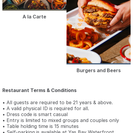
A la Carte
Burgers and Beers
Restaurant Terms & Conditions
• All guests are required to be 21 years & above.
• A valid physical ID is required for all.
• Dress code is smart casual
• Entry is limited to mixed groups and couples only
• Table holding time is 15 minutes
• Self-parking is available at Yas Bay Waterfront