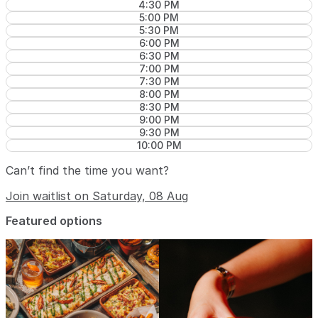
4:30 PM
5:00 PM
5:30 PM
6:00 PM
6:30 PM
7:00 PM
7:30 PM
8:00 PM
8:30 PM
9:00 PM
9:30 PM
10:00 PM
Can’t find the time you want?
Join waitlist on Saturday, 08 Aug
Featured options