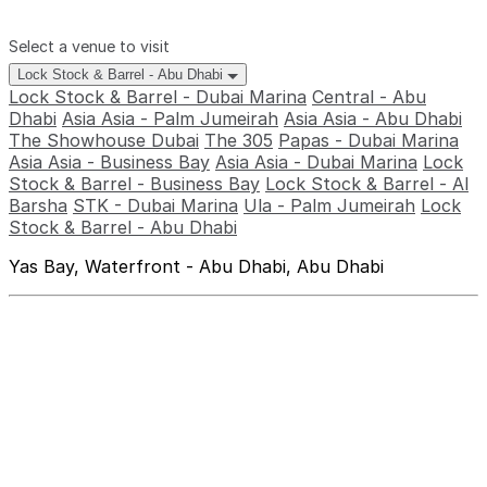
Select a venue to visit
Lock Stock & Barrel - Abu Dhabi
Lock Stock & Barrel - Dubai Marina
Central - Abu
Dhabi
Asia Asia - Palm Jumeirah
Asia Asia - Abu Dhabi
The Showhouse Dubai
The 305
Papas - Dubai Marina
Asia Asia - Business Bay
Asia Asia - Dubai Marina
Lock
Stock & Barrel - Business Bay
Lock Stock & Barrel - Al
Barsha
STK - Dubai Marina
Ula - Palm Jumeirah
Lock
Stock & Barrel - Abu Dhabi
Yas Bay, Waterfront - Abu Dhabi, Abu Dhabi