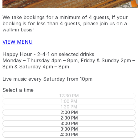
We take bookings for a minimum of 4 guests, if your
booking is for less than 4 guests, please join us on a
walk-in basis!
VIEW MENU
Happy Hour - 2-4-1 on selected drinks
Monday – Thursday 4pm – 8pm, Friday & Sunday 2pm –
8pm & Saturday 4pm – 8pm
Live music every Saturday from 10pm
Select a time
12:30 PM
1:00 PM
1:30 PM
2:00 PM
2:30 PM
3:00 PM
3:30 PM
4:00 PM