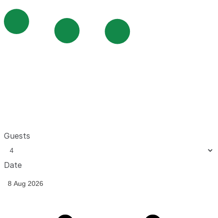
Guests
Date