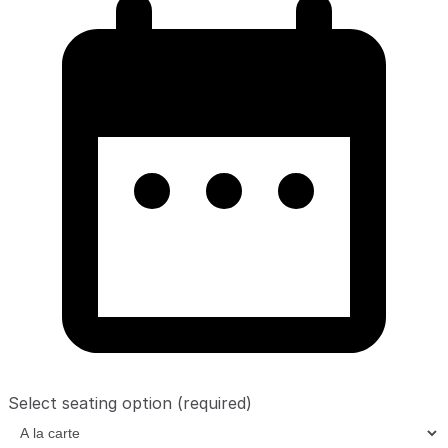
Select seating option
(required)