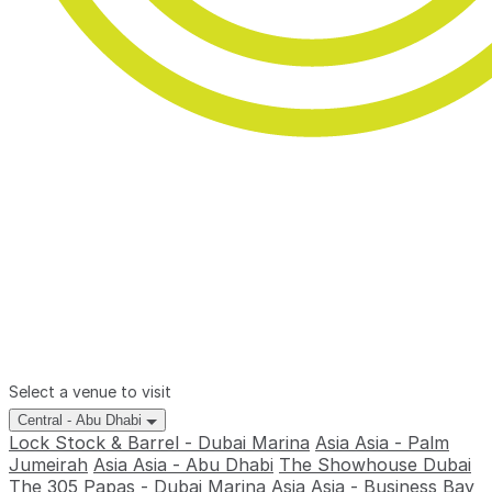
Select a venue to visit
Central - Abu Dhabi
Lock Stock & Barrel - Dubai Marina
Asia Asia - Palm
Jumeirah
Asia Asia - Abu Dhabi
The Showhouse Dubai
The 305
Papas - Dubai Marina
Asia Asia - Business Bay