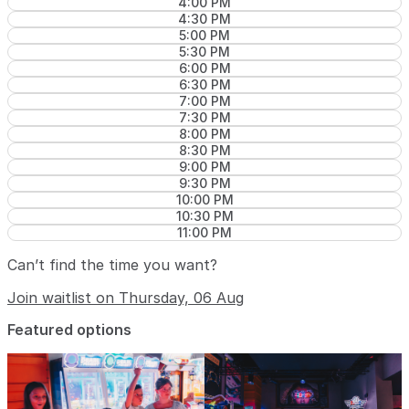
4:00 PM
4:30 PM
5:00 PM
5:30 PM
6:00 PM
6:30 PM
7:00 PM
7:30 PM
8:00 PM
8:30 PM
9:00 PM
9:30 PM
10:00 PM
10:30 PM
11:00 PM
Can’t find the time you want?
Join waitlist on Thursday, 06 Aug
Featured options