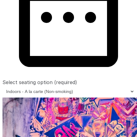
Select seating option
(required)