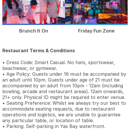
Brunch It On
Friday Fun Zone
Restaurant Terms & Conditions
• Dress Code: Smart Casual. No hats, sportswear,
beachwear, or gymwear.
• Age Policy: Guests under 16 must be accompanied by
an adult until 10pm. Guests under age of 21 must be
accompanied by an adult from 10pm - 12am (including
bowling, arcade and restaurant areas). 12am onwards,
21+ only. Physical ID might be required to enter venue.
• Seating Preference: Whilst we always try our best to
accommodate seating requests, due to restaurant
operations and logistics, we are unable to guarantee
any particular table, or location of table.
• Parking: Self-parking in Yas Bay waterfront.