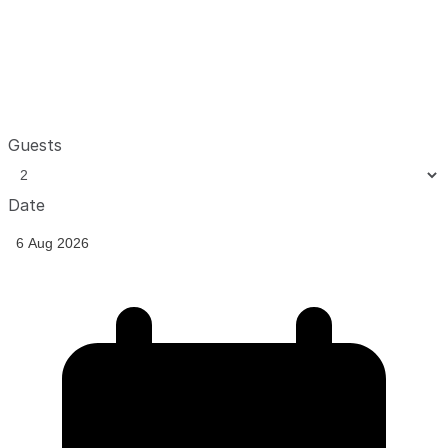
Guests
Date