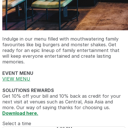
Indulge in our menu filled with mouthwatering family
favourites like big burgers and monster shakes. Get
ready for an epic lineup of family entertainment that
will keep everyone entertained and create lasting
memories.
EVENT MENU
VIEW MENU
SOLUTIONS REWARDS
Get 10% off your bill and 10% back as credit for your
next visit at venues such as Central, Asia Asia and
more. Our way of saying thanks for choosing us.
Download here.
Select a time