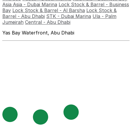
Asia Asia - Dubai Marina
Lock Stock & Barrel - Business
Bay
Lock Stock & Barrel - Al Barsha
Lock Stock &
Barrel - Abu Dhabi
STK - Dubai Marina
Ula - Palm
Jumeirah
Central - Abu Dhabi
Yas Bay Waterfront, Abu Dhabi