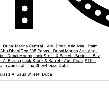
 - Dubai Marina
Central - Abu Dhabi
Asia Asia - Palm
- Abu Dhabi
The 305
Papas - Dubai Marina
Asia Asia -
sia - Dubai Marina
Lock Stock & Barrel - Business Bay
- Al Barsha
Lock Stock & Barrel - Abu Dhabi
STK -
Palm Jumeirah
The Showhouse Dubai
laziz Al Saud Street, Dubai