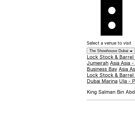
Select a venue to visit
The Showhouse Dubai
Lock Stock & Barrel
Jumeirah
Asia Asia 
Business Bay
Asia A
Lock Stock & Barrel 
Dubai Marina
Ula - 
King Salman Bin Abdu