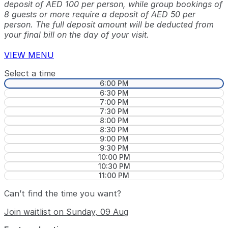
deposit of AED 100 per person, while group bookings of
8 guests or more require a deposit of AED 50 per
person. The full deposit amount will be deducted from
your final bill on the day of your visit.
VIEW MENU
Select a time
6:00 PM
6:30 PM
7:00 PM
7:30 PM
8:00 PM
8:30 PM
9:00 PM
9:30 PM
10:00 PM
10:30 PM
11:00 PM
Can’t find the time you want?
Join waitlist on Sunday, 09 Aug