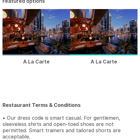
Featured options
A La Carte
A La Carte
Restaurant Terms & Conditions
• Our dress code is smart casual. For gentlemen,
sleeveless shirts and open-toed shoes are not
permitted. Smart trainers and tailored shorts are
acceptable.