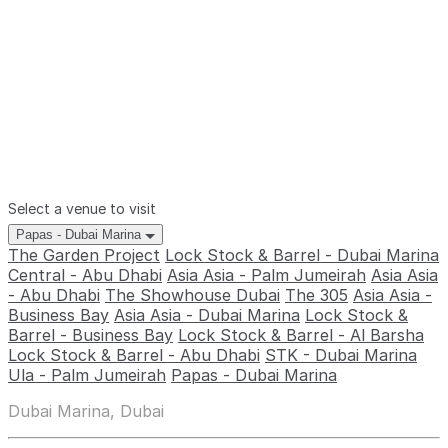
Select a venue to visit
Papas - Dubai Marina
The Garden Project
Lock Stock & Barrel - Dubai Marina
Central - Abu Dhabi
Asia Asia - Palm Jumeirah
Asia Asia
- Abu Dhabi
The Showhouse Dubai
The 305
Asia Asia -
Business Bay
Asia Asia - Dubai Marina
Lock Stock &
Barrel - Business Bay
Lock Stock & Barrel - Al Barsha
Lock Stock & Barrel - Abu Dhabi
STK - Dubai Marina
Ula - Palm Jumeirah
Papas - Dubai Marina
Dubai Marina, Dubai