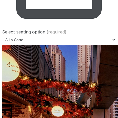
Select seating option
(required)