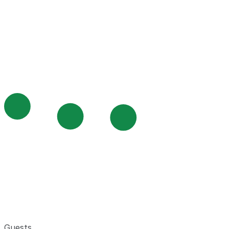
Guests