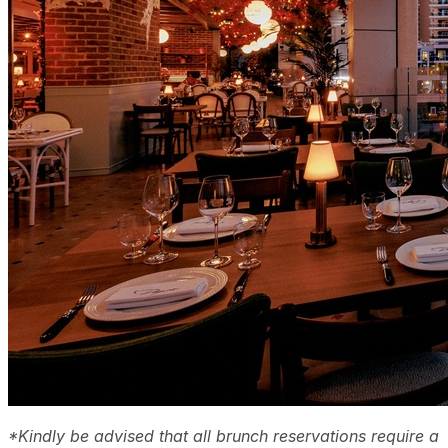
*Kindly be advised that all brunch reservations require a