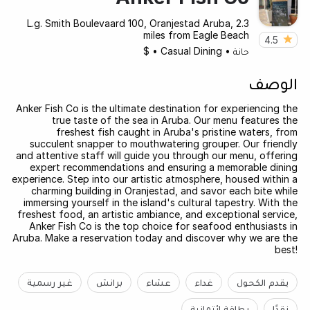
L.g. Smith Boulevaard 100, Oranjestad Aruba, 2.3
miles from Eagle Beach
4.5
$
•
Casual Dining
•
حانة
الوصف
Anker Fish Co is the ultimate destination for experiencing the
true taste of the sea in Aruba. Our menu features the
freshest fish caught in Aruba's pristine waters, from
succulent snapper to mouthwatering grouper. Our friendly
and attentive staff will guide you through our menu, offering
expert recommendations and ensuring a memorable dining
experience. Step into our artistic atmosphere, housed within a
charming building in Oranjestad, and savor each bite while
immersing yourself in the island's cultural tapestry. With the
freshest food, an artistic ambiance, and exceptional service,
Anker Fish Co is the top choice for seafood enthusiasts in
Aruba. Make a reservation today and discover why we are the
best!
غير رسمية
برانش
عشاء
غداء
يقدم الكحول
بطاقة ائتمانية
نقدًا