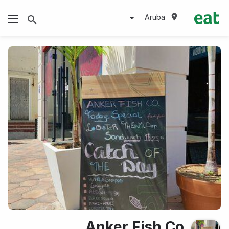
Aruba
Anker Fish Co