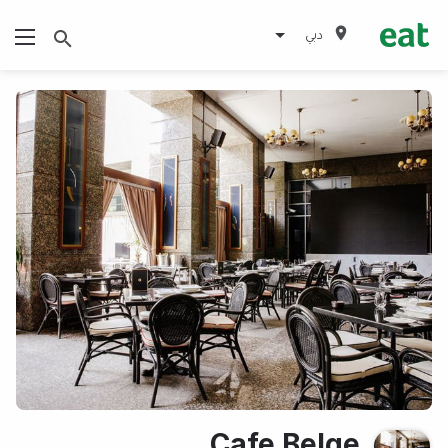
دبي
Cafe Belge