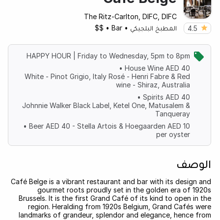
The Ritz-Carlton, DIFC, DIFC
$$
•
Bar
•
المطبخ البلجيكي
4.5
HAPPY HOUR | Friday to Wednesday, 5pm to 8pm
• House Wine AED 40
White - Pinot Grigio, Italy Rosé - Henri Fabre & Red
wine - Shiraz, Australia
• Spirits AED 40
Johnnie Walker Black Label, Ketel One, Matusalem &
Tanqueray
• Beer AED 40 - Stella Artois & Hoegaarden AED 10
per oyster
الوصف
Café Belge is a vibrant restaurant and bar with its design and
gourmet roots proudly set in the golden era of 1920s
Brussels. It is the first Grand Café of its kind to open in the
region. Heralding from 1920s Belgium, Grand Cafés were
landmarks of grandeur, splendor and elegance, hence from