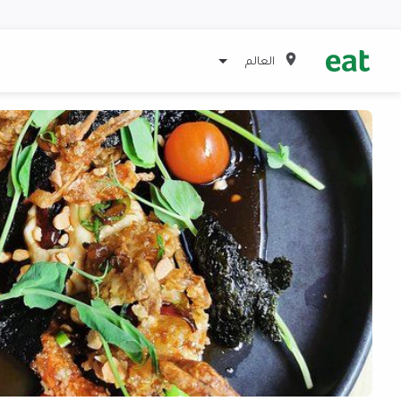
العالم