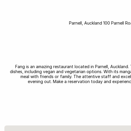
Parnell, Auckland 100 Parnell Ro
Fang is an amazing restaurant located in Parnell, Auckland.
dishes, including vegan and vegetarian options. With its manga
meal with friends or family. The attentive staff and exce
evening out. Make a reservation today and experience