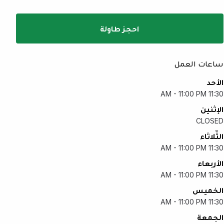
احجز طاولة
ساعات العمل
الأحد
11:30 AM - 11:00 PM
الإثنين
CLOSED
الثّلاثاء
11:30 AM - 11:00 PM
الأربعاء
11:30 AM - 11:00 PM
الخميس
11:30 AM - 11:00 PM
الجمعة