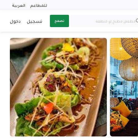
العربية
للمطاعم
دخول
تسجيل
تصفح