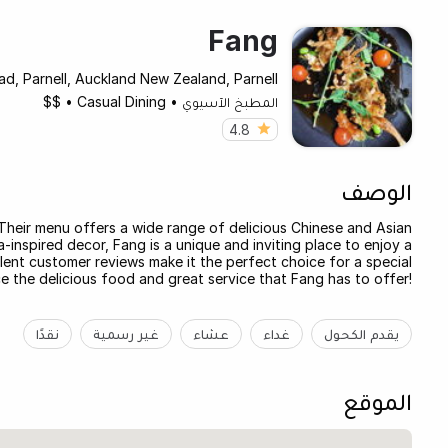
Fang
ad, Parnell, Auckland New Zealand, Parnell
$$
•
Casual Dining
•
المطبخ الآسيوي
4.8
الوصف
 Their menu offers a wide range of delicious Chinese and Asian
-inspired decor, Fang is a unique and inviting place to enjoy a
llent customer reviews make it the perfect choice for a special
 the delicious food and great service that Fang has to offer!
نقدًا
غير رسمية
عشاء
غداء
يقدم الكحول
الموقع