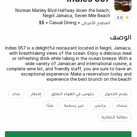
Norman Manley Blvd Halfway down the beach,
Negril Jamaica, Seven Mile Beach
4.6
$$
•
Casual Dining
•
المطبخ الأمريكي
الوصف
Indies 957 is a delightful restaurant located in Negril, Jamaica,
with breathtaking views of the ocean. Enjoy a delicious meal
or refreshing drink while taking in the ocean breeze. With a
wide variety of Jamaican and international cuisine, a
complete wine list, and friendly staff, you are sure to have an
exceptional experience. Make a reservation today and
experience the best brunch on the beach!
غداء
إفطار
جلوس في الهواء الطلق
يقدم الكحول
نقدًا
غير رسمية
برانش
عشاء
بطاقة ائتمانية