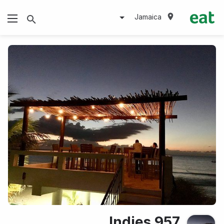
Jamaica
Indies 957