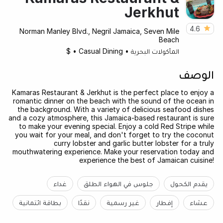
Jerkhut
4.6
Norman Manley Blvd., Negril Jamaica, Seven Mile
Beach
$
•
Casual Dining
•
المأكولات البحرية
الوصف
Kamaras Restaurant & Jerkhut is the perfect place to enjoy a
romantic dinner on the beach with the sound of the ocean in
the background. With a variety of delicious seafood dishes
and a cozy atmosphere, this Jamaica-based restaurant is sure
to make your evening special. Enjoy a cold Red Stripe while
you wait for your meal, and don't forget to try the coconut
curry lobster and garlic butter lobster for a truly
mouthwatering experience. Make your reservation today and
experience the best of Jamaican cuisine!
غداء
جلوس في الهواء الطلق
يقدم الكحول
بطاقة ائتمانية
نقدًا
غير رسمية
إفطار
عشاء