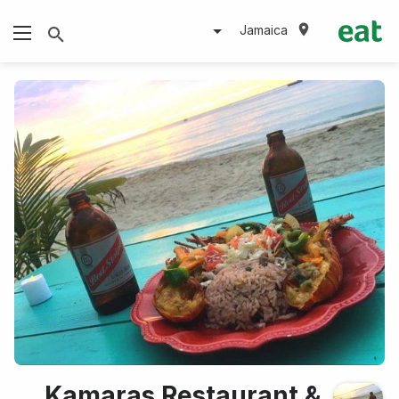
Jamaica
Kamaras Restaurant &