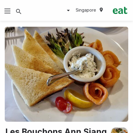
Singapore
Les Bouchons Ann Siang