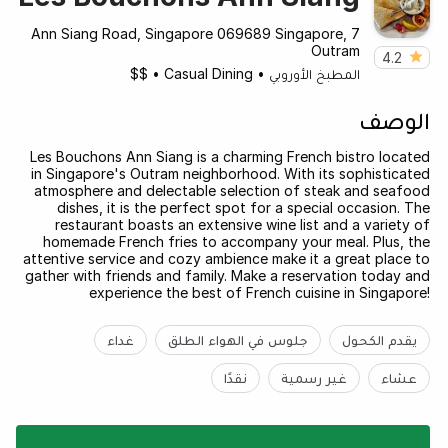
7 Ann Siang Road, Singapore 069689 Singapore,
Outram
4.2
$$
•
Casual Dining
•
المطبخ الأوروبي
الوصف
Les Bouchons Ann Siang is a charming French bistro located
in Singapore's Outram neighborhood. With its sophisticated
atmosphere and delectable selection of steak and seafood
dishes, it is the perfect spot for a special occasion. The
restaurant boasts an extensive wine list and a variety of
homemade French fries to accompany your meal. Plus, the
attentive service and cozy ambience make it a great place to
gather with friends and family. Make a reservation today and
experience the best of French cuisine in Singapore!
غداء
جلوس في الهواء الطلق
يقدم الكحول
نقدًا
غير رسمية
عشاء