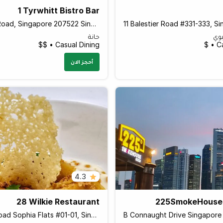
1 Tyrwhitt Bistro Bar
1 Tyrwhitt Road, Singapore 207522 Singapore
حانة
ال
Casual Dining • $$
Ca
أحجز الان
4.3
28 Wilkie Restaurant
225SmokeHous
28 Wilkie Road Sophia Flats #01-01, Singapore 228051 Singapore