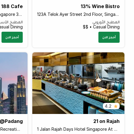
188 Cafe
13% Wine Bistro
11 Balestier Road #331-333, Singapore 329675 Singapore
123A Telok Ayer Street 2nd Floor, Singapore 068592 Singapore
مطبخ الآسيوي
المطبخ الأوروبي
sual Dining • $
Casual Dining • $$
أحجز الان
أحجز الان
4.2
e@Padang
21 on Rajah
B Connaught Drive Singapore Recreation Club Level 1, Singapore 179682 Singapore
1 Jalan Rajah Days Hotel Singapore At Zhongshan Park Days Hotel by Wyndham Singapore At Zhongshan Park, Singapore 329133 Singapore