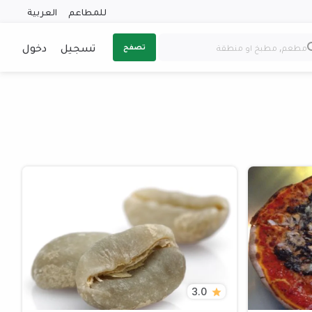
العربية
للمطاعم
دخول
تسجيل
تصفح
3.0