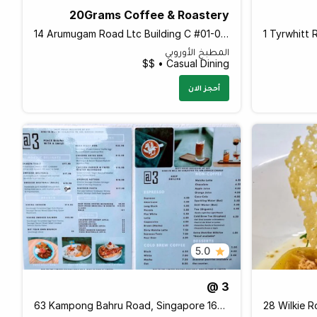
20Grams Coffee & Roastery
14 Arumugam Road Ltc Building C #01-05, LTC Bldg C, Singapore 409959 Singapore
المطبخ الأوروبي
Casual Dining • $$
أحجز الان
5.0
@ 3
63 Kampong Bahru Road, Singapore 169369 Singapore