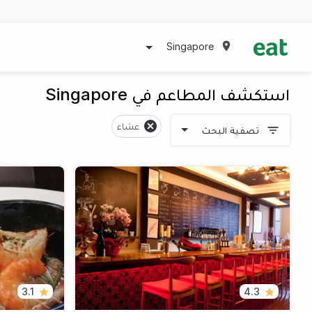
Singapore
استكشف المطاعم في Singapore
عشاء
تصفية البحث
3.1
4.3