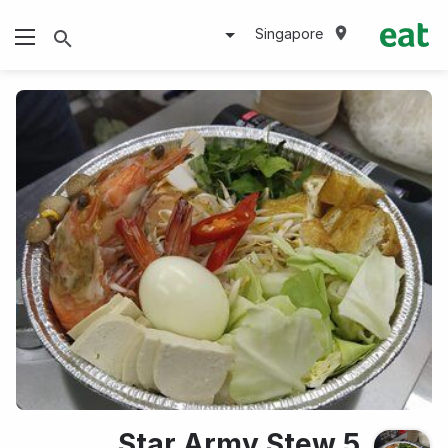
Singapore
5 Star Army Stew