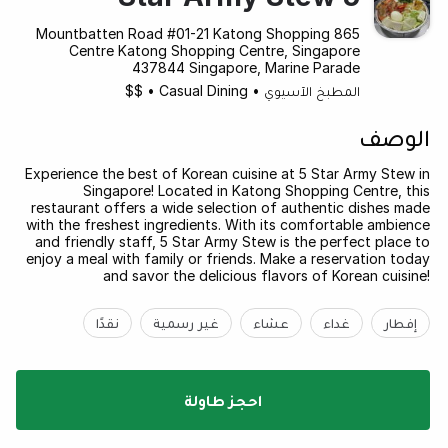
865 Mountbatten Road #01-21 Katong Shopping
Centre Katong Shopping Centre, Singapore
437844 Singapore, Marine Parade
$$
•
Casual Dining
•
المطبخ الآسيوي
الوصف
Experience the best of Korean cuisine at 5 Star Army Stew in
Singapore! Located in Katong Shopping Centre, this
restaurant offers a wide selection of authentic dishes made
with the freshest ingredients. With its comfortable ambience
and friendly staff, 5 Star Army Stew is the perfect place to
enjoy a meal with family or friends. Make a reservation today
and savor the delicious flavors of Korean cuisine!
نقدًا
غير رسمية
عشاء
غداء
إفطار
احجز طاولة