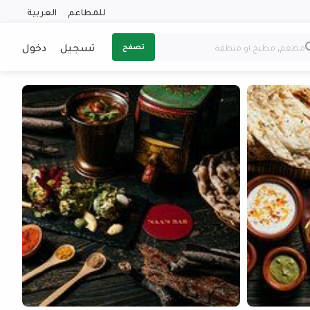
العربية
للمطاعم
دخول
تسجيل
تصفح