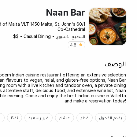
Naan Bar
land of Malta VLT 1450 Malta, St. John's
Co-Cathedral
$$
•
Casual Dining
•
المطبخ الآسيوي
4.8
الوصف
modern Indian cuisine restaurant offering an extensive selection
ndian flavours to vegan, halal, and gluten-free options, Naan Bar
ng room with a live kitchen and tandoor oven, a private dining
 attentive staff, delicious food, and extensive wine list, Naan
le evening. Come and enjoy the best Indian cuisine in Valletta
and make a reservation today!
ة
نقدًا
غير رسمية
عشاء
غداء
يقدم الكحول