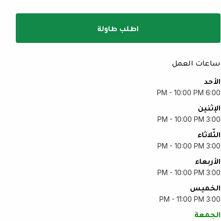
اطلب طاولة
ساعات العمل
الأحد
6:00 PM - 10:00 PM
الإثنين
3:00 PM - 10:00 PM
الثّلاثاء
3:00 PM - 10:00 PM
الأربعاء
3:00 PM - 10:00 PM
الخميس
3:00 PM - 11:00 PM
الجمعة