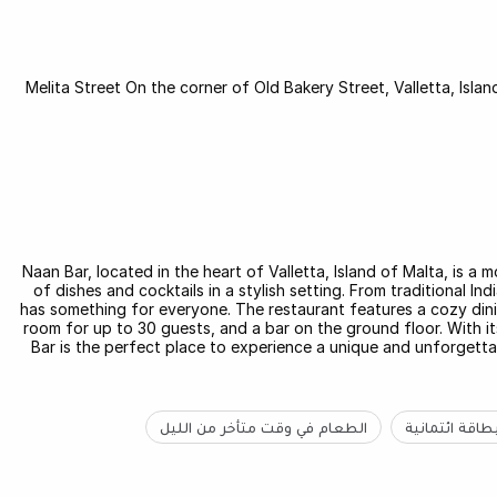
60/1 Melita Street On the corner of Old Bakery Street, Valletta, Is
Naan Bar, located in the heart of Valletta, Island of Malta, is a 
of dishes and cocktails in a stylish setting. From traditional I
has something for everyone. The restaurant features a cozy dini
room for up to 30 guests, and a bar on the ground floor. With its
Bar is the perfect place to experience a unique and unforgettab
الطعام في وقت متأخر من الليل
بطاقة ائتماني