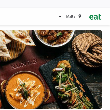
Malta